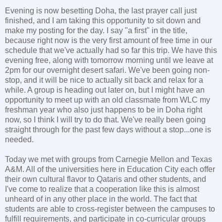
Evening is now besetting Doha, the last prayer call just
finished, and I am taking this opportunity to sit down and
make my posting for the day. I say "a first" in the title,
because right now is the very first amount of free time in our
schedule that we've actually had so far this trip. We have this
evening free, along with tomorrow morning until we leave at
2pm for our overnight desert safari. We've been going non-
stop, and it will be nice to actually sit back and relax for a
while. A group is heading out later on, but I might have an
opportunity to meet up with an old classmate from WLC my
freshman year who also just happens to be in Doha right
now, so I think I will try to do that. We've really been going
straight through for the past few days without a stop...one is
needed.
Today we met with groups from Carnegie Mellon and Texas
A&M. All of the universities here in Education City each offer
their own cultural flavor to Qataris and other students, and
I've come to realize that a cooperation like this is almost
unheard of in any other place in the world. The fact that
students are able to cross-register between the campuses to
fulfill requirements, and participate in co-curricular groups