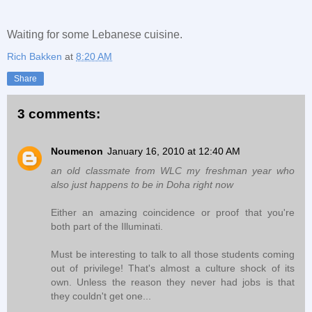
Waiting for some Lebanese cuisine.
Rich Bakken
at
8:20 AM
Share
3 comments:
Noumenon
January 16, 2010 at 12:40 AM
an old classmate from WLC my freshman year who
also just happens to be in Doha right now
Either an amazing coincidence or proof that you're
both part of the Illuminati.
Must be interesting to talk to all those students coming
out of privilege! That's almost a culture shock of its
own. Unless the reason they never had jobs is that
they couldn't get one...