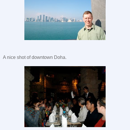
A nice shot of downtown Doha.