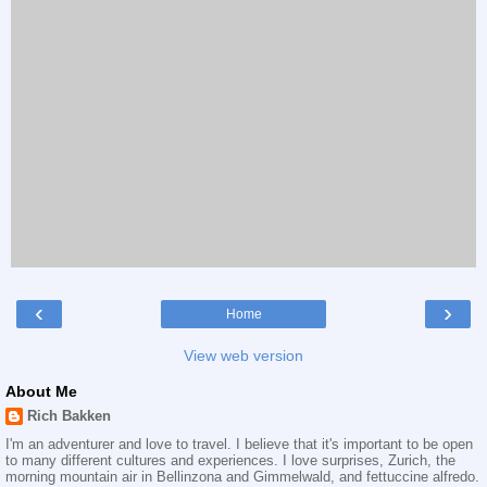
‹
›
Home
View web version
About Me
Rich Bakken
I'm an adventurer and love to travel. I believe that it's important to be open
to many different cultures and experiences. I love surprises, Zurich, the
morning mountain air in Bellinzona and Gimmelwald, and fettuccine alfredo.