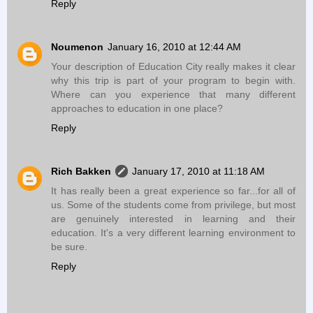
Reply
Noumenon
January 16, 2010 at 12:44 AM
Your description of Education City really makes it clear
why this trip is part of your program to begin with.
Where can you experience that many different
approaches to education in one place?
Reply
Rich Bakken
January 17, 2010 at 11:18 AM
It has really been a great experience so far...for all of
us. Some of the students come from privilege, but most
are genuinely interested in learning and their
education. It's a very different learning environment to
be sure.
Reply