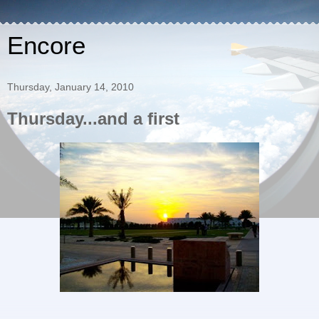
Encore
Thursday, January 14, 2010
Thursday...and a first