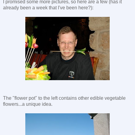
I promised some more pictures, so here are a few (has it
already been a week that I've been here?):
The "flower pot" to the left contains other edible vegetable
flowers...a unique idea.