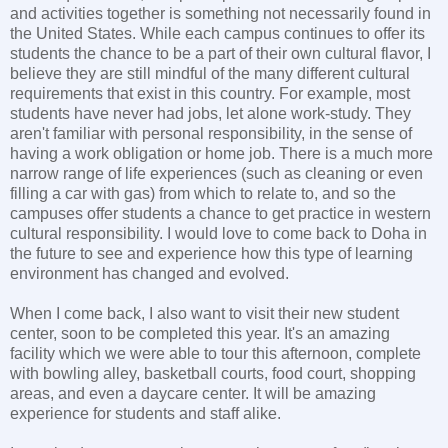
and activities together is something not necessarily found in
the United States. While each campus continues to offer its
students the chance to be a part of their own cultural flavor, I
believe they are still mindful of the many different cultural
requirements that exist in this country. For example, most
students have never had jobs, let alone work-study. They
aren't familiar with personal responsibility, in the sense of
having a work obligation or home job. There is a much more
narrow range of life experiences (such as cleaning or even
filling a car with gas) from which to relate to, and so the
campuses offer students a chance to get practice in western
cultural responsibility. I would love to come back to Doha in
the future to see and experience how this type of learning
environment has changed and evolved.
When I come back, I also want to visit their new student
center, soon to be completed this year. It's an amazing
facility which we were able to tour this afternoon, complete
with bowling alley, basketball courts, food court, shopping
areas, and even a daycare center. It will be amazing
experience for students and staff alike.