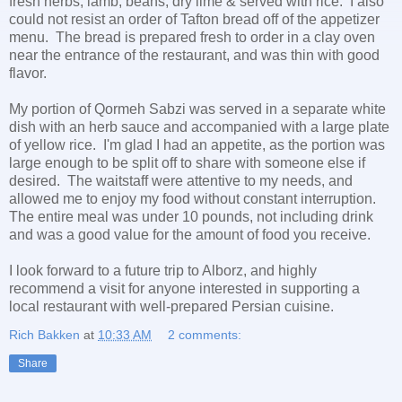
fresh herbs, lamb, beans, dry lime & served with rice. I also
could not resist an order of Tafton bread off of the appetizer
menu. The bread is prepared fresh to order in a clay oven
near the entrance of the restaurant, and was thin with good
flavor.
My portion of Qormeh Sabzi was served in a separate white
dish with an herb sauce and accompanied with a large plate
of yellow rice. I'm glad I had an appetite, as the portion was
large enough to be split off to share with someone else if
desired. The waitstaff were attentive to my needs, and
allowed me to enjoy my food without constant interruption.
The entire meal was under 10 pounds, not including drink
and was a good value for the amount of food you receive.
I look forward to a future trip to Alborz, and highly
recommend a visit for anyone interested in supporting a
local restaurant with well-prepared Persian cuisine.
Rich Bakken
at
10:33 AM
2 comments:
Share