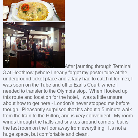
After jaunting through Terminal
3 at Heathrow (where I nearly forgot my poster tube at the
underground ticket place and a lady had to catch it for me), I
was soon on the Tube and off to Earl's Court, where I
needed to transfer to the Olympia stop. When I looked up
this route and location for the hotel, I was a little unsure
about how to get here - London's never stopped me before
though. Pleasantly surprised that it's about a 5 minute walk
from the train to the Hilton, and is
very
convenient. My room
winds through the halls and snakes around corners, but is
the last room on the floor away from everything. It's not a
huge space, but comfortable and clean.