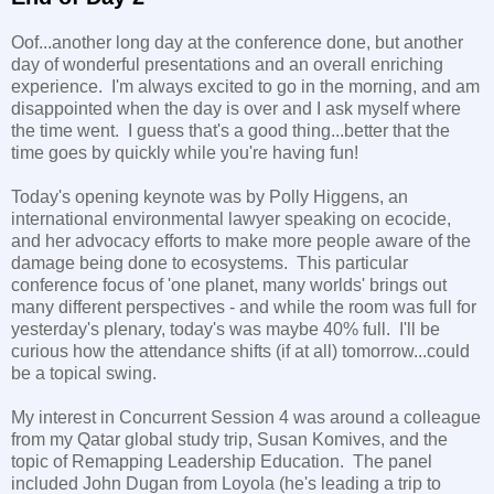
Oof...another long day at the conference done, but another
day of wonderful presentations and an overall enriching
experience. I'm always excited to go in the morning, and am
disappointed when the day is over and I ask myself where
the time went. I guess that's a good thing...better that the
time goes by quickly while you're having fun!
Today's opening keynote was by Polly Higgens, an
international environmental lawyer speaking on ecocide,
and her advocacy efforts to make more people aware of the
damage being done to ecosystems. This particular
conference focus of 'one planet, many worlds' brings out
many different perspectives - and while the room was full for
yesterday's plenary, today's was maybe 40% full. I'll be
curious how the attendance shifts (if at all) tomorrow...could
be a topical swing.
My interest in Concurrent Session 4 was around a colleague
from my Qatar global study trip, Susan Komives, and the
topic of Remapping Leadership Education. The panel
included John Dugan from Loyola (he's leading a trip to