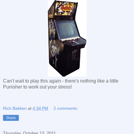
Can't wait to play this again - there's nothing like a little
Punisher to work out your stress!
Rich Bakken
at
4:34 PM
2 comments:
Share
Thursday, October 13, 2011