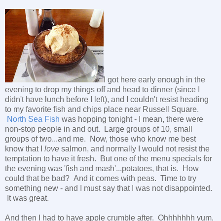
I got here early enough in the
evening to drop my things off and head to dinner (since I
didn't have lunch before I left), and I couldn't resist heading
to my favorite fish and chips place near Russell Square.
North Sea Fish
was hopping tonight - I mean, there were
non-stop people in and out. Large groups of 10, small
groups of two...and me. Now, those who know me best
know that I
love
salmon, and normally I would not resist the
temptation to have it fresh. But one of the menu specials for
the evening was 'fish and mash'...potatoes, that is. How
could that be bad? And it comes with peas. Time to try
something new - and I must say that I was not disappointed.
It was great.
And then I had to have apple crumble after. Ohhhhhhh yum.