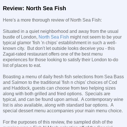
Review: North Sea Fish
Here's a more thorough review of North Sea Fish:
Situated in a quiet neighborhood and away from the usual
bustle of London,
North Sea Fish
might not seem to be your
typical glamor 'fish 'n chips' establishment in such a well-
known city. But don't let outside looks deceive you - this
Zagat-rated restaurant offers one of the best menu
experiences for those looking to satisfy their London to-do
list of places to eat.
Boasting a menu of daily fresh fish selections from Sea Bass
and Salmon to the traditional 'fish n chips' choices of Cod
and Haddock, guests can choose from two helping sizes
along with both grilled and fried options. Specials are
typical, and can be found upon arrival. A contemporary wine
list is also available, along with standard bar options. A
special dessert menu accompanies your main menu choice.
For the purposes of this review, the sampled dish of the