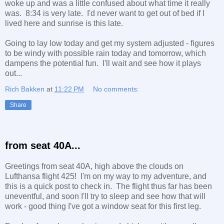
woke up and was a little confused about what time it really
was. 8:34 is very late. I'd never want to get out of bed if I
lived here and sunrise is this late.
Going to lay low today and get my system adjusted - figures
to be windy with possible rain today and tomorrow, which
dampens the potential fun. I'll wait and see how it plays
out...
Rich Bakken
at
11:22 PM
No comments:
Share
from seat 40A...
Greetings from seat 40A, high above the clouds on
Lufthansa flight 425! I'm on my way to my adventure, and
this is a quick post to check in. The flight thus far has been
uneventful, and soon I'll try to sleep and see how that will
work - good thing I've got a window seat for this first leg.