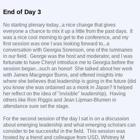
End of Day 3
No starting plenary today...a nice change that gives
everyone a chance to mix it up a little from the past days. It
was a nice cool morning to get to the conference, and my
first session was one I was looking forward to...a
conversation with Georgia Sorenson, one of the luminaries
in our field. George was the host and moderator, and I was
fortunate to have Cheryl introduce me to Georgia before the
session began...such an honor! She talked about her work
with James Macgregor Burns, and offered insights into
where she believes that leadership is going in the future (did
you know she was ordained as a monk in Japan? It helped
her reflect on the idea of "invisible" leadership). Having
others like Ron Riggio and Jean Lipman-Blumen in
attendance sure set the stage.
For the second session of the day I sat in on a discussion
about emerging leadership and what emerging scholars can
consider to be successful in the field. This session was
hosted by a friend and colleague from USD, Whitney M