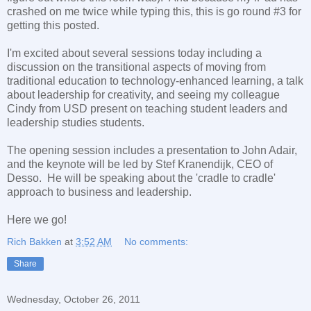
crashed on me twice while typing this, this is go round #3 for
getting this posted.
I'm excited about several sessions today including a
discussion on the transitional aspects of moving from
traditional education to technology-enhanced learning, a talk
about leadership for creativity, and seeing my colleague
Cindy from USD present on teaching student leaders and
leadership studies students.
The opening session includes a presentation to John Adair,
and the keynote will be led by Stef Kranendijk, CEO of
Desso. He will be speaking about the 'cradle to cradle'
approach to business and leadership.
Here we go!
Rich Bakken
at
3:52 AM
No comments:
Share
Wednesday, October 26, 2011