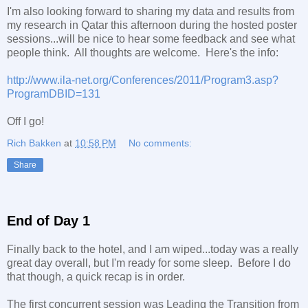
I'm also looking forward to sharing my data and results from
my research in Qatar this afternoon during the hosted poster
sessions...will be nice to hear some feedback and see what
people think. All thoughts are welcome. Here's the info:
http://www.ila-net.org/Conferences/2011/Program3.asp?
ProgramDBID=131
Off I go!
Rich Bakken
at
10:58 PM
No comments:
Share
End of Day 1
Finally back to the hotel, and I am wiped...today was a really
great day overall, but I'm ready for some sleep. Before I do
that though, a quick recap is in order.
The first concurrent session was Leading the Transition from