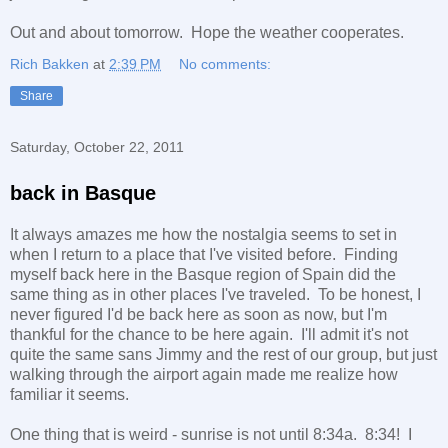
Out and about tomorrow. Hope the weather cooperates.
Rich Bakken
at
2:39 PM
No comments:
Share
Saturday, October 22, 2011
back in Basque
It always amazes me how the nostalgia seems to set in
when I return to a place that I've visited before. Finding
myself back here in the Basque region of Spain did the
same thing as in other places I've traveled. To be honest, I
never figured I'd be back here as soon as now, but I'm
thankful for the chance to be here again. I'll admit it's not
quite the same sans Jimmy and the rest of our group, but just
walking through the airport again made me realize how
familiar it seems.
One thing that is weird - sunrise is not until 8:34a. 8:34! I