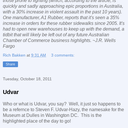
those prone to fighting (which, according to the article, is
quickly and sadly approaching epic proportions in Australia,
with a 30% increase in violent assault in the past 10 years).
One manufacturer, A1 Rubber, reports that it's seen a 35%
increase in orders for these rubber sidewalks since 2005. It's
had to open new warehouses to keep up with the demand, a
tidbit that will likely be left out of any future Australian
Chamber of Commerce business highlights. ~J.R. Wells
Fargo
Rich Bakken
at
9:31 AM
3 comments:
Share
Tuesday, October 18, 2011
Udvar
Who or what is Udvar, you say? Well, it just so happens to
be a refernce to Steven F. Udvar-Hazy, the namesake for the
Museum at Dulles in Washington DC. This is the
highlighted place of the day to go!