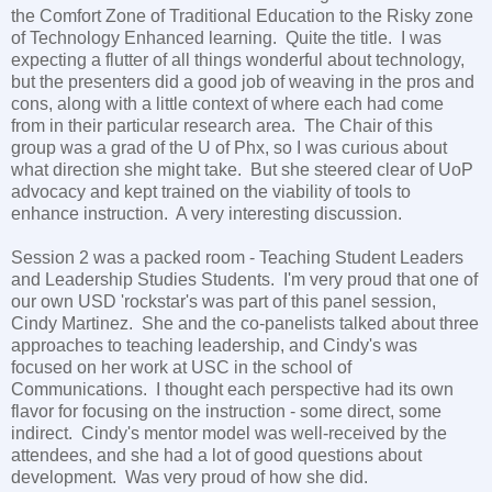
the Comfort Zone of Traditional Education to the Risky zone
of Technology Enhanced learning. Quite the title. I was
expecting a flutter of all things wonderful about technology,
but the presenters did a good job of weaving in the pros and
cons, along with a little context of where each had come
from in their particular research area. The Chair of this
group was a grad of the U of Phx, so I was curious about
what direction she might take. But she steered clear of UoP
advocacy and kept trained on the viability of tools to
enhance instruction. A very interesting discussion.
Session 2 was a packed room - Teaching Student Leaders
and Leadership Studies Students. I'm very proud that one of
our own USD 'rockstar's was part of this panel session,
Cindy Martinez. She and the co-panelists talked about three
approaches to teaching leadership, and Cindy's was
focused on her work at USC in the school of
Communications. I thought each perspective had its own
flavor for focusing on the instruction - some direct, some
indirect. Cindy's mentor model was well-received by the
attendees, and she had a lot of good questions about
development. Was very proud of how she did.