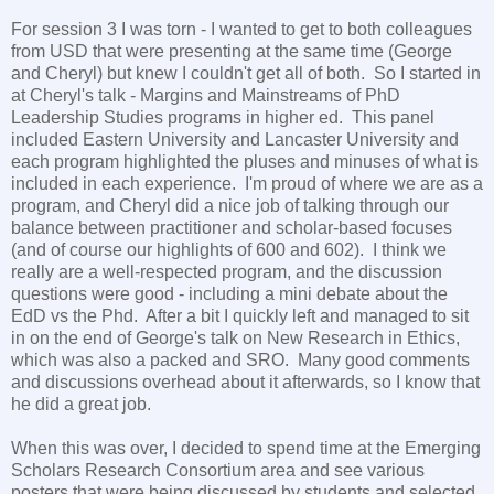
For session 3 I was torn - I wanted to get to both colleagues
from USD that were presenting at the same time (George
and Cheryl) but knew I couldn't get all of both. So I started in
at Cheryl's talk - Margins and Mainstreams of PhD
Leadership Studies programs in higher ed. This panel
included Eastern University and Lancaster University and
each program highlighted the pluses and minuses of what is
included in each experience. I'm proud of where we are as a
program, and Cheryl did a nice job of talking through our
balance between practitioner and scholar-based focuses
(and of course our highlights of 600 and 602). I think we
really are a well-respected program, and the discussion
questions were good - including a mini debate about the
EdD vs the Phd. After a bit I quickly left and managed to sit
in on the end of George's talk on New Research in Ethics,
which was also a packed and SRO. Many good comments
and discussions overhead about it afterwards, so I know that
he did a great job.
When this was over, I decided to spend time at the Emerging
Scholars Research Consortium area and see various
posters that were being discussed by students and selected