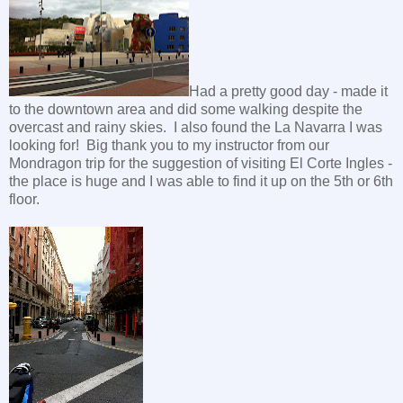
Had a pretty good day - made it
to the downtown area and did some walking despite the
overcast and rainy skies. I also found the La Navarra I was
looking for! Big thank you to my instructor from our
Mondragon trip for the suggestion of visiting El Corte Ingles -
the place is huge and I was able to find it up on the 5th or 6th
floor.