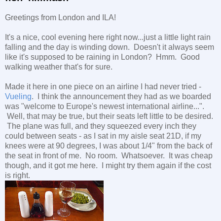
Greetings from London and ILA!
It's a nice, cool evening here right now...just a little light rain
falling and the day is winding down. Doesn't it always seem
like it's supposed to be raining in London? Hmm. Good
walking weather that's for sure.
Made it here in one piece on an airline I had never tried -
Vueling
. I think the announcement they had as we boarded
was "welcome to Europe's newest international airline...".
Well, that may be true, but their seats left little to be desired.
The plane was full, and they squeezed every inch they
could between seats - as I sat in my aisle seat 21D, if my
knees were at 90 degrees, I was about 1/4" from the back of
the seat in front of me. No room. Whatsoever. It was cheap
though, and it got me here. I might try them again if the cost
is right.