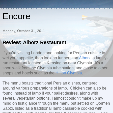
Encore
Monday, October 31, 2011
Review: Alborz Restaurant
If you're visiting London and looking for Persian cuisine to
wet your appetite, then look no further than
Alborz
, a family-
run restaurant located in Kensington near Olympia. It's a
short walk from the Olympia tube station, and close to other
shops and hotels such as the
Hilton Olympia
.
The menu boasts traditional Persian dishes, centered
around various preparations of lamb. Chicken can also be
found instead of lamb if your pallet desires, along with
several vegetarian options. I almost couldn't make up my
mind on first glance through the menu but settled on
Qormeh
Sabzi, listed as a t
raditional lamb casserole cooked with