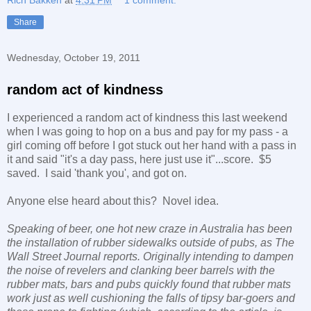
Share
Wednesday, October 19, 2011
random act of kindness
I experienced a random act of kindness this last weekend
when I was going to hop on a bus and pay for my pass - a
girl coming off before I got stuck out her hand with a pass in
it and said "it's a day pass, here just use it"...score. $5
saved. I said 'thank you', and got on.
Anyone else heard about this? Novel idea.
Speaking of beer, one hot new craze in
Australia
has been
the installation of rubber sidewalks outside of pubs, as
The
Wall Street
Journal
reports. Originally intending to dampen
the noise of revelers and clanking beer barrels with the
rubber mats, bars and pubs quickly found that rubber mats
work just as well cushioning the falls of tipsy bar-goers and