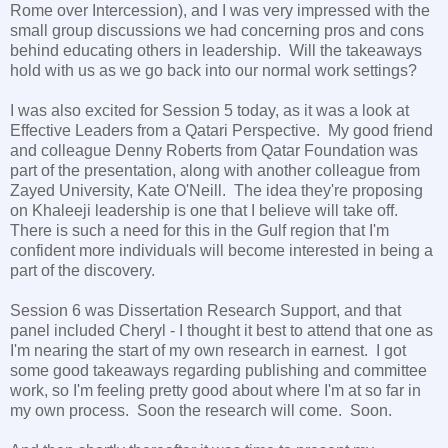
Rome over Intercession), and I was very impressed with the
small group discussions we had concerning pros and cons
behind educating others in leadership. Will the takeaways
hold with us as we go back into our normal work settings?
I was also excited for Session 5 today, as it was a look at
Effective Leaders from a Qatari Perspective. My good friend
and colleague Denny Roberts from Qatar Foundation was
part of the presentation, along with another colleague from
Zayed University, Kate O'Neill. The idea they're proposing
on Khaleeji leadership is one that I believe will take off.
There is such a need for this in the Gulf region that I'm
confident more individuals will become interested in being a
part of the discovery.
Session 6 was Dissertation Research Support, and that
panel included Cheryl - I thought it best to attend that one as
I'm nearing the start of my own research in earnest. I got
some good takeaways regarding publishing and committee
work, so I'm feeling pretty good about where I'm at so far in
my own process. Soon the research will come. Soon.