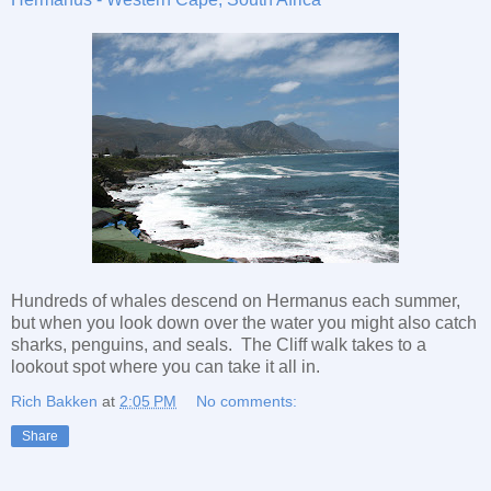
Hundreds of whales descend on Hermanus each summer,
but when you look down over the water you might also catch
sharks, penguins, and seals. The Cliff walk takes to a
lookout spot where you can take it all in.
Rich Bakken
at
2:05 PM
No comments:
Share