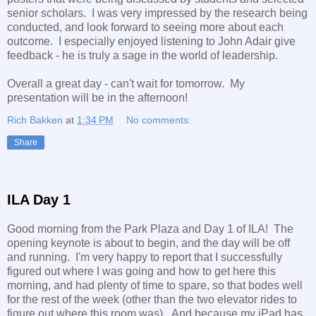
senior scholars. I was very impressed by the research being
conducted, and look forward to seeing more about each
outcome. I especially enjoyed listening to John Adair give
feedback - he is truly a sage in the world of leadership.
Overall a great day - can't wait for tomorrow. My
presentation will be in the afternoon!
Rich Bakken
at
1:34 PM
No comments:
Share
ILA Day 1
Good morning from the Park Plaza and Day 1 of ILA! The
opening keynote is about to begin, and the day will be off
and running. I'm very happy to report that I successfully
figured out where I was going and how to get here this
morning, and had plenty of time to spare, so that bodes well
for the rest of the week (other than the two elevator rides to
figure out where this room was). And because my iPad has