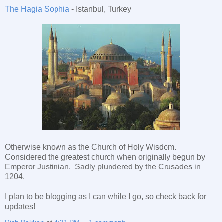
The Hagia Sophia
- Istanbul, Turkey
Otherwise known as the Church of Holy Wisdom.
Considered the greatest church when originally begun by
Emperor Justinian. Sadly plundered by the Crusades in
1204.
I plan to be blogging as I can while I go, so check back for
updates!
Rich Bakken
at
4:31 PM
1 comment: