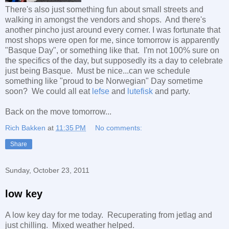
There's also just something fun about small streets and
walking in amongst the vendors and shops. And there's
another pincho just around every corner. I was fortunate that
most shops were open for me, since tomorrow is apparently
"Basque Day", or something like that. I'm not 100% sure on
the specifics of the day, but supposedly its a day to celebrate
just being Basque. Must be nice...can we schedule
something like "proud to be Norwegian" Day sometime
soon? We could all eat
lefse
and
lutefisk
and party.
Back on the move tomorrow...
Rich Bakken
at
11:35 PM
No comments:
Share
Sunday, October 23, 2011
low key
A low key day for me today. Recuperating from jetlag and
just chilling. Mixed weather helped.