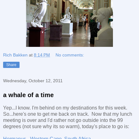
Rich Bakken
at
8:14 PM
No comments:
Share
Wednesday, October 12, 2011
a whale of a time
Yep...I know. I'm behind on my destinations for this week.
So...here's one to get me back on track. Now that my lunch
meeting is over and I'd rather not go outside into the 99
degrees (not sure why its so warm), today's place to go is:
Hermanus - Western Cape, South Africa