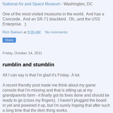
National Air and Space Museum
- Washington, DC
One of the most visited museums in the world. And has a
Concorde. And an SR-71 blackbird. Oh...and the USS
Enterprise. :)
Rich Bakken
at
9:05 AM
No comments:
Share
Friday, October 14, 2011
rumblin and stumblin
All I can say is that I'm glad it's Friday. A lot.
A recent friendly post made me think about my game
console that I'm missing and that is sitting up at my
grandparents farm - it finally got its fixes done and should be
ready to go (cross my fingers). I haven't plugged the board
in yet and powered it up, but I'm surely hoping that after such
a long time that the dern thing works.