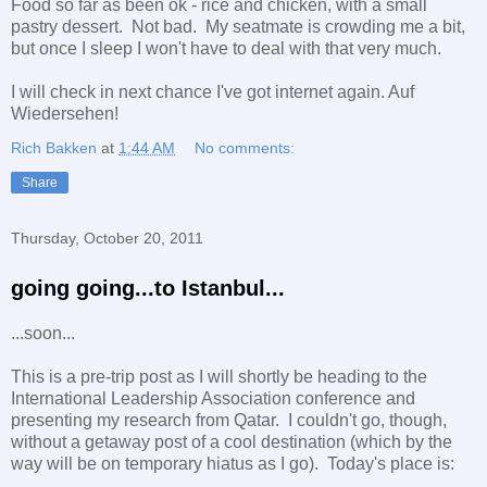
Food so far as been ok - rice and chicken, with a small
pastry dessert. Not bad. My seatmate is crowding me a bit,
but once I sleep I won't have to deal with that very much.
I will check in next chance I've got internet again. Auf
Wiedersehen!
Rich Bakken
at
1:44 AM
No comments:
Share
Thursday, October 20, 2011
going going...to Istanbul...
...soon...
This is a pre-trip post as I will shortly be heading to the
International Leadership Association conference and
presenting my research from Qatar. I couldn't go, though,
without a getaway post of a cool destination (which by the
way will be on temporary hiatus as I go). Today's place is: