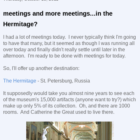
meetings and more meetings...in the
Hermitage?
I had a lot of meetings today. I never typically think I'm going
to have that many, but it seemed as though I was running all
over today and finally didn't really settle until later in the
afternoon. I'm ready to be done with meetings for today.
So, I'll offer up another destination:
The Hermitage
- St. Petersburg, Russia
It supposedly would take you almost nine years to see each
of the museum's 15,000 artifacts (anyone want to try?) which
make up only 5% of its collection. Oh, and there are 1000
rooms. And Catherine the Great used to live there.