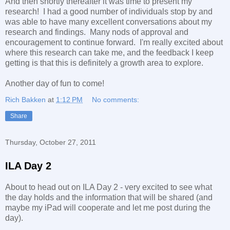
And then shortly thereafter it was time to present my
research! I had a good number of individuals stop by and
was able to have many excellent conversations about my
research and findings. Many nods of approval and
encouragement to continue forward. I'm really excited about
where this research can take me, and the feedback I keep
getting is that this is definitely a growth area to explore.
Another day of fun to come!
Rich Bakken
at
1:12 PM
No comments:
Share
Thursday, October 27, 2011
ILA Day 2
About to head out on ILA Day 2 - very excited to see what
the day holds and the information that will be shared (and
maybe my iPad will cooperate and let me post during the
day).