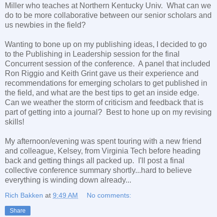
Miller who teaches at Northern Kentucky Univ. What can we
do to be more collaborative between our senior scholars and
us newbies in the field?
Wanting to bone up on my publishing ideas, I decided to go
to the Publishing in Leadership session for the final
Concurrent session of the conference. A panel that included
Ron Riggio and Keith Grint gave us their experience and
recommendations for emerging scholars to get published in
the field, and what are the best tips to get an inside edge.
Can we weather the storm of criticism and feedback that is
part of getting into a journal? Best to hone up on my revising
skills!
My afternoon/evening was spent touring with a new friend
and colleague, Kelsey, from Virginia Tech before heading
back and getting things all packed up. I'll post a final
collective conference summary shortly...hard to believe
everything is winding down already...
Rich Bakken
at
9:49 AM
No comments:
Share