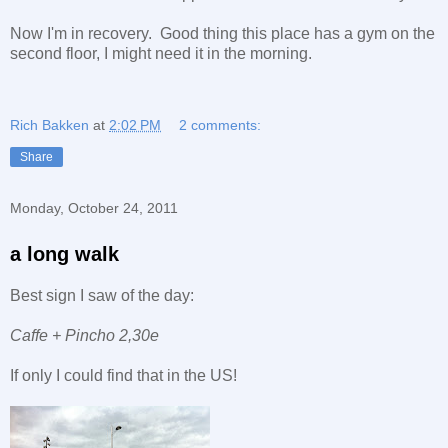
Now I'm in recovery. Good thing this place has a gym on the
second floor, I might need it in the morning.
Rich Bakken
at
2:02 PM
2 comments:
Share
Monday, October 24, 2011
a long walk
Best sign I saw of the day:
Caffe + Pincho 2,30e
If only I could find that in the US!