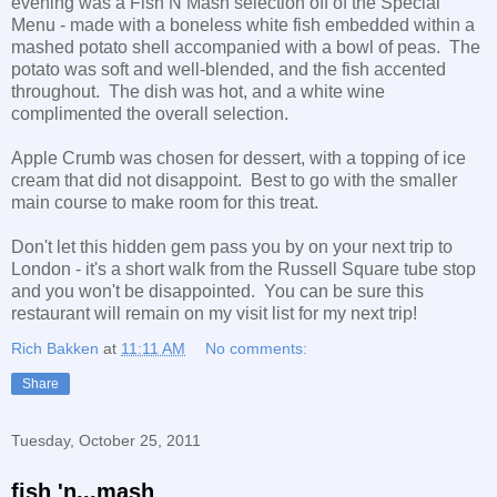
evening was a Fish N Mash selection off of the Special
Menu - made with a boneless white fish embedded within a
mashed potato shell accompanied with a bowl of peas. The
potato was soft and well-blended, and the fish accented
throughout. The dish was hot, and a white wine
complimented the overall selection.
Apple Crumb was chosen for dessert, with a topping of ice
cream that did not disappoint. Best to go with the smaller
main course to make room for this treat.
Don't let this hidden gem pass you by on your next trip to
London - it's a short walk from the Russell Square tube stop
and you won't be disappointed. You can be sure this
restaurant will remain on my visit list for my next trip!
Rich Bakken
at
11:11 AM
No comments:
Share
Tuesday, October 25, 2011
fish 'n...mash