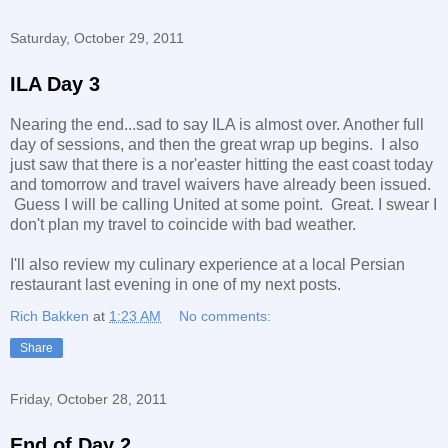
Saturday, October 29, 2011
ILA Day 3
Nearing the end...sad to say ILA is almost over. Another full
day of sessions, and then the great wrap up begins. I also
just saw that there is a nor'easter hitting the east coast today
and tomorrow and travel waivers have already been issued.
Guess I will be calling United at some point. Great. I swear I
don't plan my travel to coincide with bad weather.
I'll also review my culinary experience at a local Persian
restaurant last evening in one of my next posts.
Rich Bakken
at
1:23 AM
No comments:
Share
Friday, October 28, 2011
End of Day 2