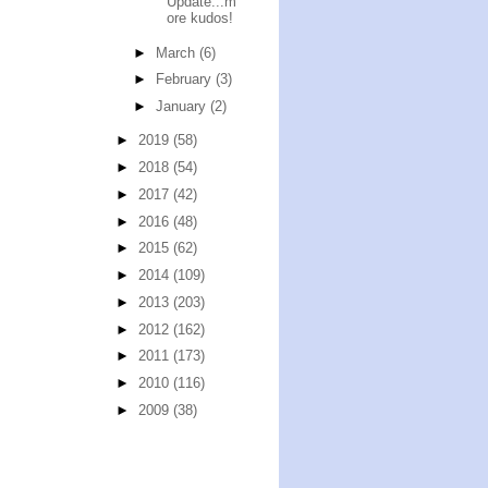
Update...m
ore kudos!
►
March
(6)
►
February
(3)
►
January
(2)
►
2019
(58)
►
2018
(54)
►
2017
(42)
►
2016
(48)
►
2015
(62)
►
2014
(109)
►
2013
(203)
►
2012
(162)
►
2011
(173)
►
2010
(116)
►
2009
(38)