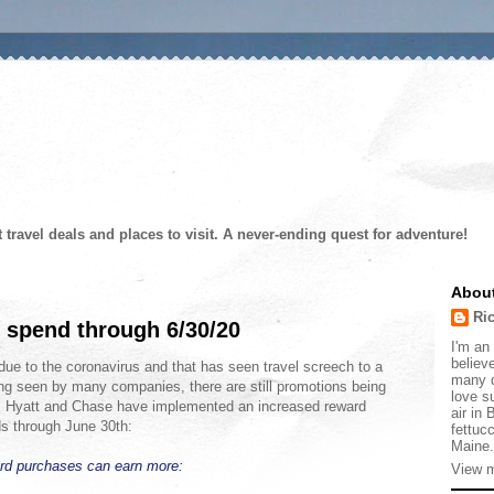
t travel deals and places to visit. A never-ending quest for adventure!
Abou
Ri
 spend through 6/30/20
I'm an 
believe
due to the coronavirus and that has seen travel screech to a
many d
ng seen by many companies, there are still promotions being
love s
vel. Hyatt and Chase have implemented an increased reward
air in
ds through June 30th:
fettucc
Maine.
ard purchases can earn more:
View m