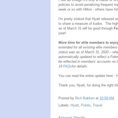
policies to avoid penalizing frequent t
week or so with Hilton - others have f
I'm pretty stoked that Hyatt released a
to share a measure of kudos. The highli
as of March 31 will be good through
Fe
year!
More time for elite members to enjoy
extended for all existing elite members
status was as of March 31, 2020 – wheth
automatically updated to reflect a Febru
be reflected in members’ accounts no l
19
FAQs
for details.
You can read the entire update here:
H
Thank you, Hyatt, for doing the right th
Posted by
Rich Bakken
at
10:59 AM
Labels:
Hyatt
,
Points
,
Travel
Newer Posts