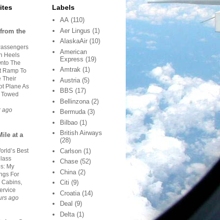
ites
Labels
AA
(110)
Aer Lingus
(1)
from the
AlaskaAir
(10)
Passengers
American
gh Heels
Express
(19)
nto The
Amtrak
(1)
rt Ramp To
 Their
Austria
(5)
ot Plane As
BBS
(17)
s Towed
Bellinzona
(2)
r ago
Bermuda
(3)
Bilbao
(1)
British Airways
ile at a
(28)
orld’s Best
Carlson
(1)
Class
Chase
(52)
es: My
China
(2)
ngs For
 Cabins,
Citi
(9)
ervice
Croatia
(14)
urs ago
Deal
(9)
Delta
(1)