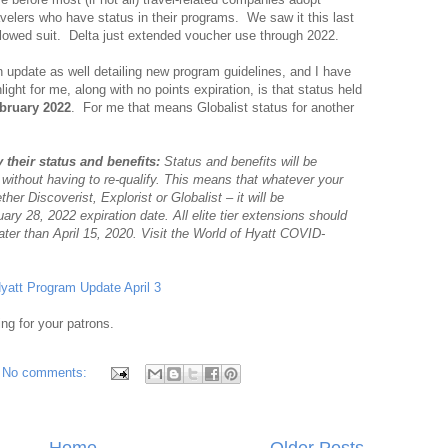
ravelers who have status in their programs. We saw it this last
ollowed suit. Delta just extended voucher use through 2022.
n update as well detailing new program guidelines, and I have
ght for me, along with no points expiration, is that status held
bruary 2022
. For me that means Globalist status for another
 their status and benefits:
Status and benefits will be
 without having to re-qualify. This means that whatever your
er Discoverist, Explorist or Globalist – it will be
ary 28, 2022 expiration date. All elite tier extensions should
ater than April 15, 2020. Visit the World of Hyatt COVID-
yatt Program Update April 3
ing for your patrons.
No comments:
Home
Older Posts