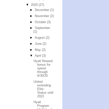
▼
2020
(27)
►
December
(1)
►
November
(2)
►
October
(3)
►
September
(1)
►
August
(2)
►
June
(2)
►
May
(2)
▼
April
(3)
Hyatt Reward
bonus for
spend
through
6/30/20
United
extending
Elite
Status until
2022
Hyatt
Program