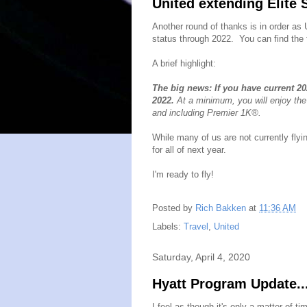
United extending Elite 
Another round of thanks is in order as
status through 2022. You can find the
A brief highlight:
The big news: If you have current 20
2022.
At a minimum, you will enjoy the
and including Premier 1K®.
While many of us are not currently flyin
for all of next year.
I'm ready to fly!
Posted by
Rich Bakken
at
11:36 AM
Labels:
Travel
,
United
Saturday, April 4, 2020
Hyatt Program Update..
I feel as though it's only a matter of t