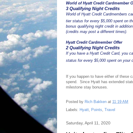
World of Hyatt Credit Cardmember O
3 Qualifying Night Credits
World of Hyatt Credit Cardmembers can
tier status for every $5,000 spent on t
bonus qualifying night credit in additi
(credits may post a different times).
Hyatt Credit Cardmember Offer
2 Qualifying Night Credits
If you have a Hyatt Credit Card, you 
status for every $5,000 spent on your 
If you happen to have either of these c
spend. Since Hyatt has extended status
milestone stay bonuses.
Posted by
Rich Bakken
at
11:19 AM
Labels:
Hyatt
,
Points
,
Travel
Saturday, April 11, 2020