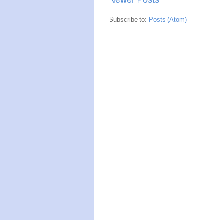
Subscribe to:
Posts (Atom)