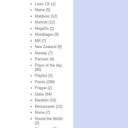
Louis CK
(1)
Maine
(5)
Maldives
(12)
Marriott
(12)
MegaDo
(1)
Mondragon
(9)
MR
(7)
New Zealand
(8)
Norway
(7)
Packers
(4)
Place of the day
(80)
Playlist
(2)
Points
(288)
Prague
(2)
Qatar
(84)
Random
(10)
Restaurants
(12)
Rome
(7)
Round the World
(2)