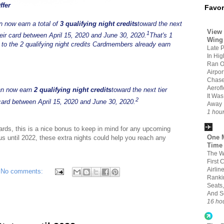
ffer
Favor
 now earn a total of
3 qualifying night credits
toward the next
View 
1
heir card between April 15, 2020 and June 30, 2020.
That's 1
Wing
on to the 2 qualifying night credits Cardmembers already earn
Late 
In Hi
Ran O
Airpo
Chase
Aerofl
can now earn
2 qualifying night credits
toward the next tier
It Wa
2
card between April 15, 2020 and June 30, 2020.
Away
1 hou
ards, this is a nice bonus to keep in mind for any upcoming
One M
 until 2022, these extra nights could help you reach any
Time
The W
First 
Airlin
No comments:
Ranki
Seats,
And S
16 ho