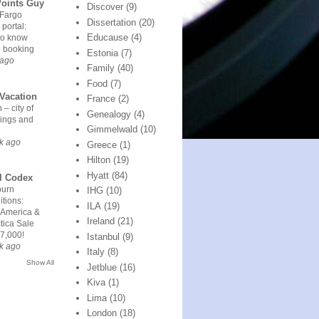
Points Guy
Discover
(9)
 Fargo
Dissertation
(20)
 portal:
Educause
(4)
to know
e booking
Estonia
(7)
 ago
Family
(40)
Food
(7)
Vacation
France
(2)
 – city of
Genealogy
(4)
ings and
Gimmelwald
(10)
k ago
Greece
(1)
Hilton
(19)
Hyatt
(84)
l Codex
urn
IHG
(10)
tions:
ILA
(19)
 America &
Ireland
(21)
tica Sale
7,000!
Istanbul
(9)
k ago
Italy
(8)
Show All
Jetblue
(16)
Kiva
(1)
Lima
(10)
London
(18)