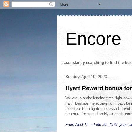
Encore
...constantly searching to find the bes
Sunday, April 19, 2020
Hyatt Reward bonus for
We are in a challenging time right now 
halt. Despite the economic impact bei
rolled out to mitigate the loss of tra
structure for spend on Hyatt credit car
From April 15 – June 30, 2020, your c