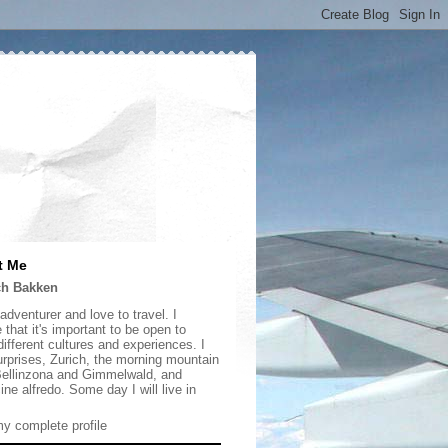
t Me
ch Bakken
adventurer and love to travel. I
 that it's important to be open to
ifferent cultures and experiences. I
urprises, Zurich, the morning mountain
 Bellinzona and Gimmelwald, and
ine alfredo. Some day I will live in
y complete profile