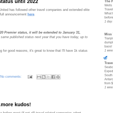
Status until 2022
The 
Wells
Travel
 United has followed other travel companies and extended elite
What 
 full announcement
here
.
befor
1 day
20 Premier status, it will be extended to January 31,
Miss 
 same published status next year that you have today, up to
Tianjin
dumpl
baos!
g for good reasons, it's great to know that I'll have 1k status
1 wee
Trave
Seabo
Expedi
South
No comments:
Antarc
from $
1 wee
.more kudos!
ime before most (if not all) travel-related companies adopt