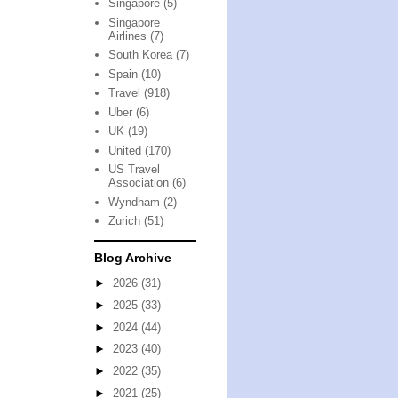
Singapore
(5)
Singapore
Airlines
(7)
South Korea
(7)
Spain
(10)
Travel
(918)
Uber
(6)
UK
(19)
United
(170)
US Travel
Association
(6)
Wyndham
(2)
Zurich
(51)
Blog Archive
►
2026
(31)
►
2025
(33)
►
2024
(44)
►
2023
(40)
►
2022
(35)
►
2021
(25)