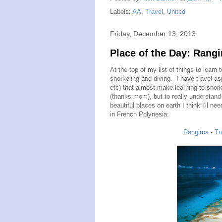
Labels:
AA
,
Travel
,
United
Friday, December 13, 2013
Place of the Day: Rangi
At the top of my list of things to learn
snorkeling and diving. I have travel asp
etc) that almost make learning to snork
(thanks mom), but to really understand
beautiful places on earth I think I'll n
in French Polynesia:
Rangiroa
-
Tu