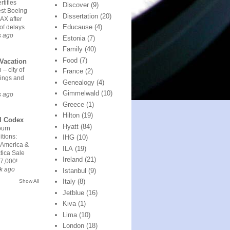
rtifies
Discover
(9)
est Boeing
Dissertation
(20)
AX after
Educause
(4)
of delays
s ago
Estonia
(7)
Family
(40)
Food
(7)
Vacation
 – city of
France
(2)
ings and
Genealogy
(4)
Gimmelwald
(10)
s ago
Greece
(1)
Hilton
(19)
l Codex
Hyatt
(84)
urn
tions:
IHG
(10)
 America &
ILA
(19)
tica Sale
Ireland
(21)
7,000!
k ago
Istanbul
(9)
Italy
(8)
Show All
Jetblue
(16)
Kiva
(1)
Lima
(10)
London
(18)