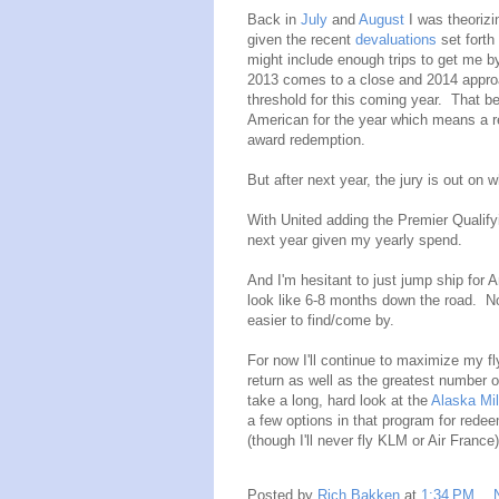
Back in
July
and
August
I was theorizi
given the recent
devaluations
set forth
might include enough trips to get me b
2013 comes to a close and 2014 approa
threshold for this coming year. That be
American for the year which means a re
award redemption.
But after next year, the jury is out on 
With United adding the Premier Qualifyi
next year given my yearly spend.
And I'm hesitant to just jump ship for 
look like 6-8 months down the road. No
easier to find/come by.
For now I'll continue to maximize my fly
return as well as the greatest number o
take a long, hard look at the
Alaska Mi
a few options in that program for redee
(though I'll never fly KLM or Air France)
Posted by
Rich Bakken
at
1:34 PM