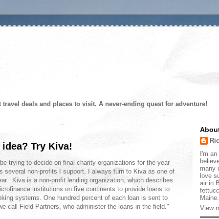
t travel deals and places to visit. A never-ending quest for adventure!
Abou
Ri
 idea? Try Kiva!
I'm an 
believe
trying to decide on final charity organizations for the year
many d
several non-profits I support, I always turn to Kiva as one of
love s
ear. Kiva is a non-profit lending organization, which describes
air in
crofinance institutions on five continents to provide loans to
fettucc
Maine.
anking systems. One hundred percent of each loan is sent to
e call Field Partners, who administer the loans in the field."
View m