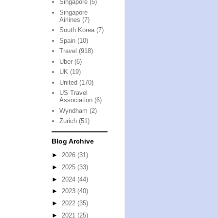
Singapore
(5)
Singapore
Airlines
(7)
South Korea
(7)
Spain
(10)
Travel
(918)
Uber
(6)
UK
(19)
United
(170)
US Travel
Association
(6)
Wyndham
(2)
Zurich
(51)
Blog Archive
►
2026
(31)
►
2025
(33)
►
2024
(44)
►
2023
(40)
►
2022
(35)
►
2021
(25)