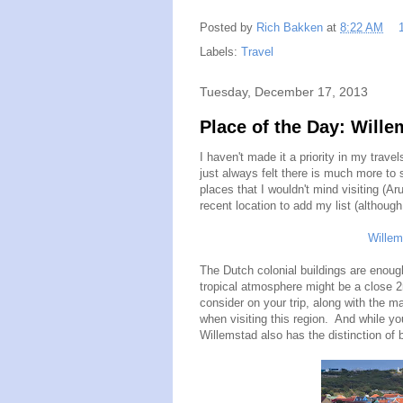
Posted by
Rich Bakken
at
8:22 AM
Labels:
Travel
Tuesday, December 17, 2013
Place of the Day: Will
I haven't made it a priority in my trave
just always felt there is much more to
places that I wouldn't mind visiting (
recent location to add my list (althoug
Willem
The Dutch colonial buildings are enough
tropical atmosphere might be a close
consider on your trip, along with the 
when visiting this region. And while yo
Willemstad also has the distinction of