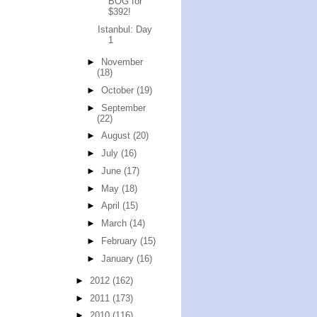
BOG for
$392!
Istanbul: Day
1
►
November
(18)
►
October
(19)
►
September
(22)
►
August
(20)
►
July
(16)
►
June
(17)
►
May
(18)
►
April
(15)
►
March
(14)
►
February
(15)
►
January
(16)
►
2012
(162)
►
2011
(173)
►
2010
(116)