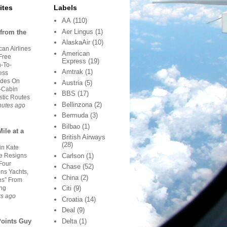
ites
Labels
AA
(110)
Aer Lingus
(1)
from the
AlaskaAir
(10)
an Airlines
American
Free
Express
(19)
-To-
Amtrak
(1)
ess
des On
Austria
(5)
-Cabin
BBS
(17)
tic Routes
Bellinzona
(2)
nutes ago
Bermuda
(3)
Bilbao
(1)
ile at a
British Airways
(28)
in Kate
 Resigns
Carlson
(1)
Four
Chase
(52)
ns Yachts,
China
(2)
es” From
ing
Citi
(9)
rs ago
Croatia
(14)
Deal
(9)
Delta
(1)
Points Guy