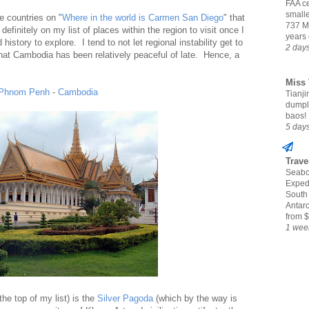
FAA ce
small
e countries on "
Where in the world is Carmen San Diego
" that
737 M
definitely on my list of places within the region to visit once I
years 
 history to explore. I tend to not let regional instability get to
2 day
that Cambodia has been relatively peaceful of late. Hence, a
Miss 
Phnom Penh
-
Cambodia
Tianjin
dumpl
baos!
5 day
Trave
Seabo
Expedi
South
Antarc
from $
1 wee
 the top of my list) is the
Silver Pagoda
(which by the way is