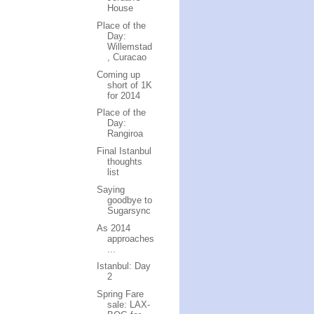
House
Place of the
Day:
Willemstad
, Curacao
Coming up
short of 1K
for 2014
Place of the
Day:
Rangiroa
Final Istanbul
thoughts
list
Saying
goodbye to
Sugarsync
As 2014
approaches
...
Istanbul: Day
2
Spring Fare
sale: LAX-