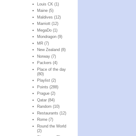
Louis CK
(1)
Maine
(5)
Maldives
(12)
Marriott
(12)
MegaDo
(1)
Mondragon
(9)
MR
(7)
New Zealand
(8)
Norway
(7)
Packers
(4)
Place of the day
(80)
Playlist
(2)
Points
(288)
Prague
(2)
Qatar
(84)
Random
(10)
Restaurants
(12)
Rome
(7)
Round the World
(2)