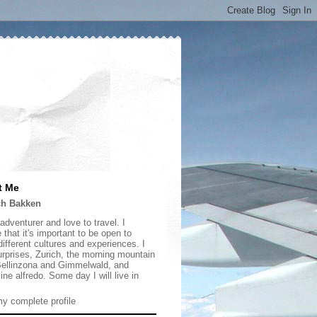
t Me
ch Bakken
adventurer and love to travel. I
 that it's important to be open to
ifferent cultures and experiences. I
urprises, Zurich, the morning mountain
 Bellinzona and Gimmelwald, and
ine alfredo. Some day I will live in
y complete profile