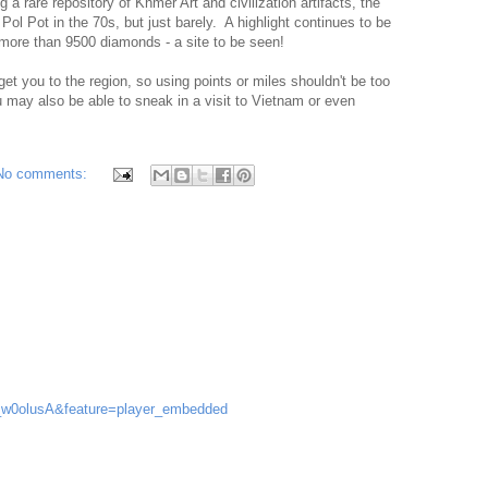
 a rare repository of Khmer Art and civilization artifacts, the
ol Pot in the 70s, but just barely. A highlight continues to be
 more than 9500 diamonds - a site to be seen!
get you to the region, so using points or miles shouldn't be too
ou may also be able to sneak in a visit to Vietnam or even
No comments:
f_w0olusA&feature=player_embedded