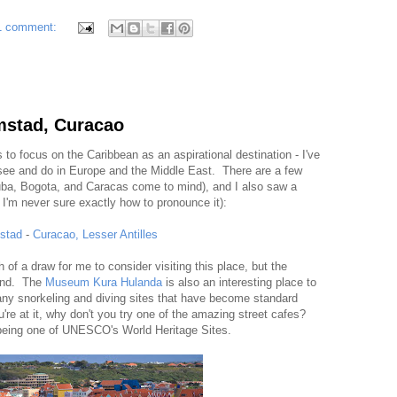
1 comment:
emstad, Curacao
ls to focus on the Caribbean as an aspirational destination - I've
 see and do in Europe and the Middle East. There are a few
Aruba, Bogota, and Caracas come to mind), and I also saw a
h I'm never sure exactly how to pronounce it):
stad
-
Curacao, Lesser Antilles
 of a draw for me to consider visiting this place, but the
 2nd. The
Museum Kura Hulanda
is also an interesting place to
many snorkeling and diving sites that have become standard
u're at it, why don't you try one of the amazing street cafes?
 being one of UNESCO's World Heritage Sites.