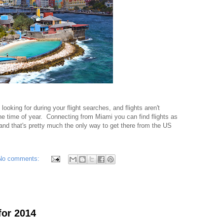
 looking for during your flight searches, and flights aren't
he time of year. Connecting from Miami you can find flights as
nd that's pretty much the only way to get there from the US
No comments:
for 2014