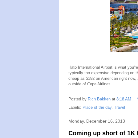
Hato International Airport is what you're
typically too expensive depending on t
cheap as $392 on American right now, a
outside of Copa Airlines.
Posted by
Rich Bakken
at
8:18 AM
Labels:
Place of the day
,
Travel
Monday, December 16, 2013
Coming up short of 1K 