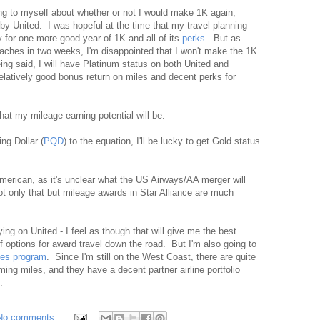
ng to myself about whether or not I would make 1K again,
 by United. I was hopeful at the time that my travel planning
y for one more good year of 1K and all of its
perks
. But as
ches in two weeks, I'm disappointed that I won't make the 1K
ing said, I will have Platinum status on both United and
latively good bonus return on miles and decent perks for
what my mileage earning potential will be.
ng Dollar (
PQD
) to the equation, I'll be lucky to get Gold status
American, as it's unclear what the US Airways/AA merger will
t only that but mileage awards in Star Alliance are much
ing on United - I feel as though that will give me the best
f options for award travel down the road. But I'm also going to
les program
. Since I'm still on the West Coast, there are quite
ming miles, and they have a decent partner airline portfolio
.
No comments: