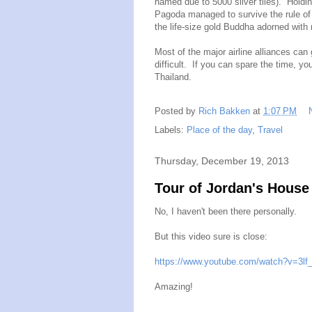
named due to 5000 silver tiles). Holding
Pagoda managed to survive the rule of P
the life-size gold Buddha adorned with
Most of the major airline alliances can 
difficult. If you can spare the time, y
Thailand.
Posted by
Rich Bakken
at
1:07 PM
Labels:
Place of the day
,
Travel
Thursday, December 19, 2013
Tour of Jordan's House
No, I haven't been there personally.
But this video sure is close:
https://www.youtube.com/watch?v=3l
Amazing!