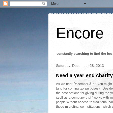
Encore
...constantly searching to find the bes
Saturday, December 28, 2013
Need a year end charity
As we near December 31st, you might be 
(and for coming tax purposes). Besides 
the best options for giving during the y
itself as a company that "works with mi
people without access to traditional b
these microfinance institutions, which w