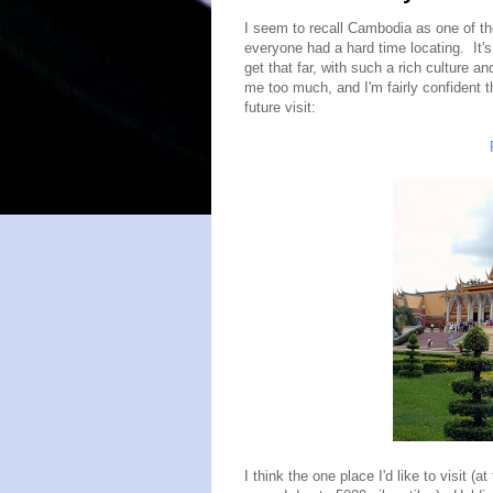
I seem to recall Cambodia as one of th
everyone had a hard time locating. It's 
get that far, with such a rich culture and
me too much, and I'm fairly confident 
future visit:
I think the one place I'd like to visit (at