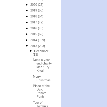
►
2020
(27)
►
2019
(58)
►
2018
(54)
►
2017
(42)
►
2016
(48)
►
2015
(62)
►
2014
(109)
▼
2013
(203)
▼
December
(13)
Need a year
end charity
idea? Try
Kiva!
Merry
Christmas
Place of the
Day:
Phnom
Penh
Tour of
Jordan's