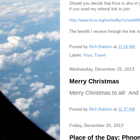
Should you decide that Kiva is also in
if you used my referral link to join:
http://www.kiva.org/invitedby/richard4
The benefit I receive through the link i
Posted by
Rich Bakken
at
11:16 AM
Labels:
Kiva
,
Travel
Wednesday, December 25, 2013
Merry Christmas
Merry Christmas to all! And 
Posted by
Rich Bakken
at
11:37 AM
Friday, December 20, 2013
Place of the Day: Phn