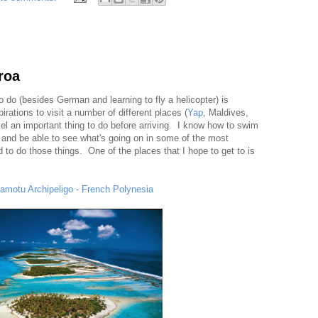
roa
 to do (besides German and learning to fly a helicopter) is
irations to visit a number of different places (
Yap
, Maldives,
el an important thing to do before arriving. I know how to swim
 and be able to see what's going on in some of the most
eed to do those things. One of the places that I hope to get to is
amotu Archipeligo - French Polynesia