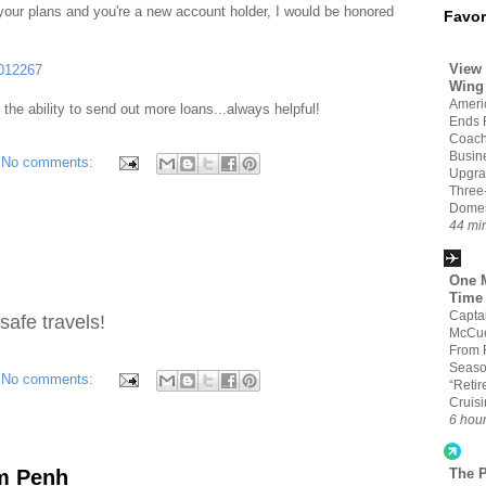
 your plans and you're a new account holder, I would be honored
Favor
View 
4012267
Wing
Americ
s the ability to send out more loans...always helpful!
Ends 
Coach
Busin
No comments:
Upgra
Three
Domes
44 mi
One M
Time
Capta
safe travels!
McCue
From 
Seaso
No comments:
“Retir
Cruis
6 hou
om Penh
The 