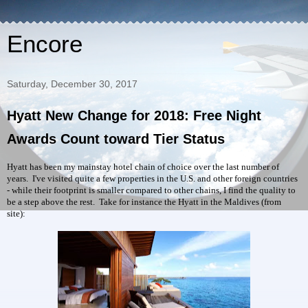
Encore
Saturday, December 30, 2017
Hyatt New Change for 2018: Free Night
Awards Count toward Tier Status
Hyatt has been my mainstay hotel chain of choice over the last number of
years. I've visited quite a few properties in the U.S. and other foreign countries
- while their footprint is smaller compared to other chains, I find the quality to
be a step above the rest. Take for instance the Hyatt in the Maldives (from
site):