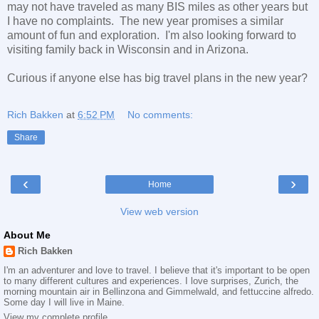
may not have traveled as many BIS miles as other years but
I have no complaints. The new year promises a similar
amount of fun and exploration. I'm also looking forward to
visiting family back in Wisconsin and in Arizona.
Curious if anyone else has big travel plans in the new year?
Rich Bakken
at
6:52 PM
No comments:
Share
‹
›
Home
View web version
About Me
Rich Bakken
I'm an adventurer and love to travel. I believe that it's important to be open
to many different cultures and experiences. I love surprises, Zurich, the
morning mountain air in Bellinzona and Gimmelwald, and fettuccine alfredo.
Some day I will live in Maine.
View my complete profile