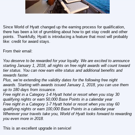
Since World of Hyatt changed up the earning process for qualification,
there has been a lot of grumbling about how to get stay credit and other
points. Thankfully, Hyatt is introducing a feature that most will probably
like: credit for award stays.
From their email:
You deserve to be rewarded for your loyalty. We are excited to announce
starting January 1, 2018, all nights on free night awards will count toward
tier status. You can now earn elite status and additional benefits and
rewards faster.
Plus, we’re extending the validity dates for the following free night
awards. Starting with awards issued January 1, 2018, you can use them
up to 180 days from issuance.
Free night in a Category 1-4 Hyatt hotel or resort when you stay 30
qualifying nights or earn 50,000 Base Points in a calendar year
Free night in a Category 1-7 Hyatt hotel or resort when you stay 60
qualifying nights or earn 100,000 Base Points in a calendar year
Wherever your travels take you, World of Hyatt looks forward to rewarding
you even more in 2018.
This is an excellent upgrade in service
!