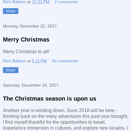
Rich Bakken
at
12:21 PM
2 comments:
Share
Monday, December 25, 2017
Merry Christmas
Merry Christmas to all!
Rich Bakken
at
5:11 PM
No comments:
Share
Saturday, December 16, 2017
The Christmas season is upon us
Another year is winding down. Soon 2018 will be here -
thinking back on the many adventures this past year brought,
I find myself thankful for the opportunities to travel,
experience immersion in cultures, and explore new locales. I