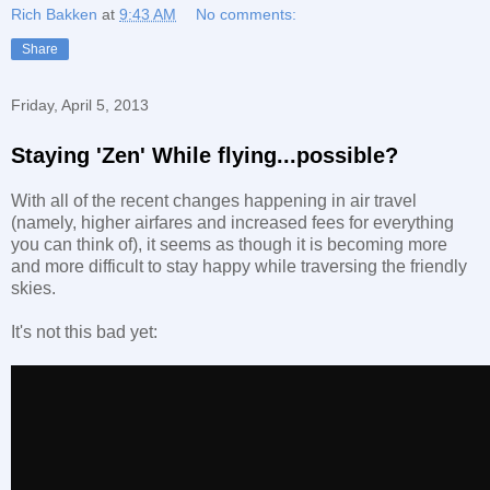
Rich Bakken
at
9:43 AM
No comments:
Share
Friday, April 5, 2013
Staying 'Zen' While flying...possible?
With all of the recent changes happening in air travel
(namely, higher airfares and increased fees for everything
you can think of), it seems as though it is becoming more
and more difficult to stay happy while traversing the friendly
skies.
It's not this bad yet: