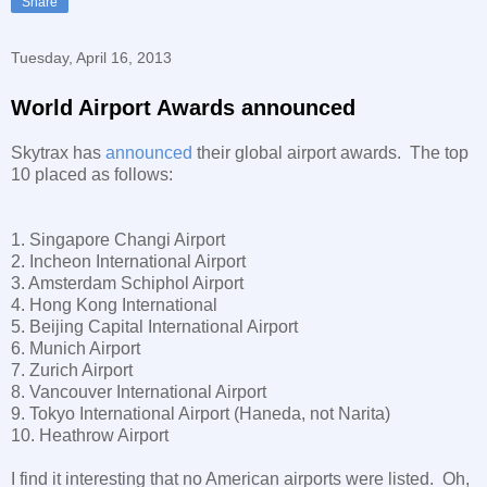
Share
Tuesday, April 16, 2013
World Airport Awards announced
Skytrax has
announced
their global airport awards. The top
10 placed as follows:
1. Singapore Changi Airport
2. Incheon International Airport
3. Amsterdam Schiphol Airport
4. Hong Kong International
5. Beijing Capital International Airport
6. Munich Airport
7. Zurich Airport
8. Vancouver International Airport
9. Tokyo International Airport (Haneda, not Narita)
10. Heathrow Airport
I find it interesting that no American airports were listed. Oh,