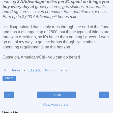
®
earning
3 AAdvantage
miles per $1 spent on
things you
buy every day at
grocery stores, gas stations, restaurants
and drugstores — even commuter transportation expenses.
®
Earn up to 2,500 AAdvantage
bonus miles.
I'm disappointed that it only runs through the end of the June
and has a mileage cap of 2500, but these types of things are
rare with American, so it's better than nothing I guess. I won't
go out of my way to get the bonus though, with other
spending requirements on the horizon.
Come on, American/Citi - you can do better!
Rich Bakken
at
9:17 AM
No comments:
Share
‹
›
Home
View web version
About Me