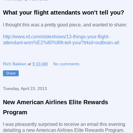
What your flight attendants won't tell you?
I thought this was a pretty good piece, and wanted to share:
http://www.rd.com/slideshows/13-things-your-flight-
attendant-won%E2%80%99t-tell-you/?trkid=outbrain-all
Rich Bakken
at
9:33 AM
No comments:
Share
Tuesday, April 23, 2013
New American Airlines Elite Rewards
Program
I was pleasantly surprised to receive an email this evening
detailing a new American Airlines Elite Rewards Program.