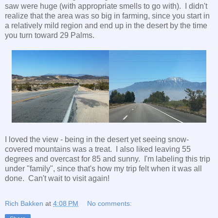
saw were huge (with appropriate smells to go with). I didn't
realize that the area was so big in farming, since you start in
a relatively mild region and end up in the desert by the time
you turn toward 29 Palms.
I loved the view - being in the desert yet seeing snow-
covered mountains was a treat. I also liked leaving 55
degrees and overcast for 85 and sunny. I'm labeling this trip
under "family", since that's how my trip felt when it was all
done. Can't wait to visit again!
Rich Bakken
at
4:08 PM
No comments: