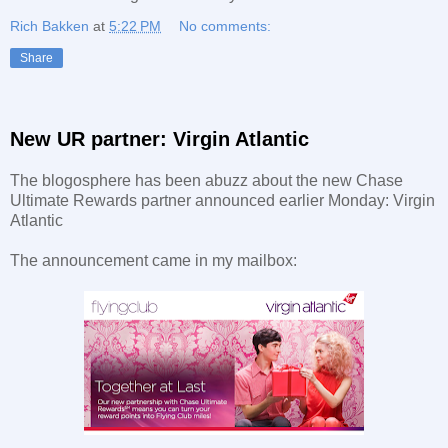
Rich Bakken
at
5:22 PM
No comments:
Share
New UR partner: Virgin Atlantic
The blogosphere has been abuzz about the new Chase
Ultimate Rewards partner announced earlier Monday: Virgin
Atlantic
The announcement came in my mailbox: