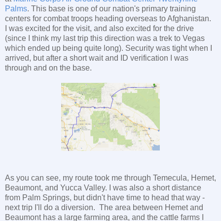
Palms
. This base is one of our nation's primary training
centers for combat troops heading overseas to Afghanistan.
I was excited for the visit, and also excited for the drive
(since I think my last trip this direction was a trek to Vegas
which ended up being quite long). Security was tight when I
arrived, but after a short wait and ID verification I was
through and on the base.
As you can see, my route took me through Temecula, Hemet,
Beaumont, and Yucca Valley. I was also a short distance
from Palm Springs, but didn't have time to head that way -
next trip I'll do a diversion. The area between Hemet and
Beaumont has a large farming area, and the cattle farms I