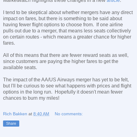
Marketwatch highlights these changes in a new
article
.
I tend to be skeptical about whether mergers have any direct
impact on fares, but there is something to be said about
having fewer flight options to choose from. If one airline
pulls out due to a merger, that means less seats collectively
on certain routes - which means a greater chance for higher
fares.
All of this means that there are fewer reward seats as well,
since customers are paying the higher fares to get the
available seats.
The impact of the AA/US Airways merger has yet to be felt,
but I'll be curious to see what happens with prices and flight
options in the long run. Hopefully it doesn't mean fewer
chances to burn my miles!
Rich Bakken
at
8:40 AM
No comments:
Share