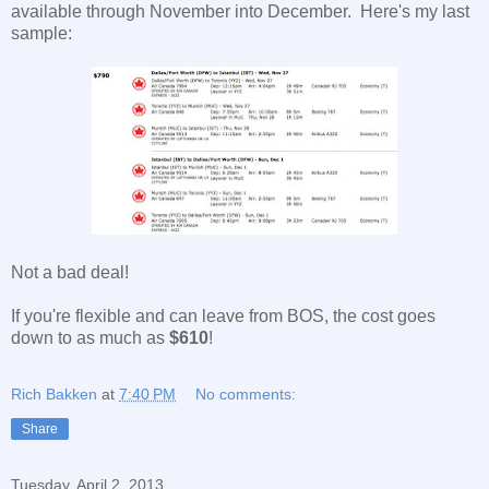
available through November into December. Here's my last
sample:
Not a bad deal!
If you're flexible and can leave from BOS, the cost goes
down to as much as
$610
!
Rich Bakken
at
7:40 PM
No comments:
Share
Tuesday, April 2, 2013