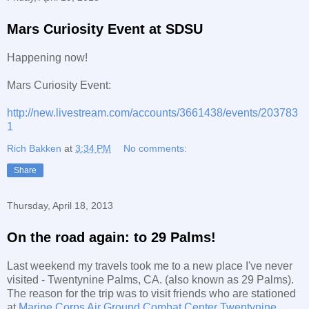
Mars Curiosity Event at SDSU
Happening now!
Mars Curiosity Event:
http://new.livestream.com/accounts/3661438/events/203783
1
Rich Bakken
at
3:34 PM
No comments:
Share
Thursday, April 18, 2013
On the road again: to 29 Palms!
Last weekend my travels took me to a new place I've never
visited - Twentynine Palms, CA. (also known as 29 Palms).
The reason for the trip was to visit friends who are stationed
at
Marine Corps Air Ground Combat Center Twentynine