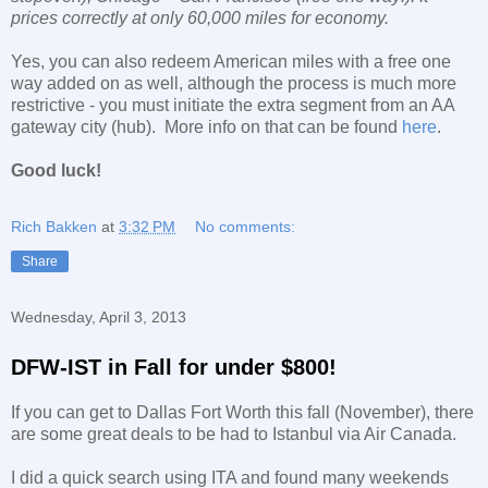
prices correctly at only 60,000 miles for economy.
Yes, you can also redeem American miles with a free one
way added on as well, although the process is much more
restrictive - you must initiate the extra segment from an AA
gateway city (hub). More info on that can be found
here
.
Good luck!
Rich Bakken
at
3:32 PM
No comments:
Share
Wednesday, April 3, 2013
DFW-IST in Fall for under $800!
If you can get to Dallas Fort Worth this fall (November), there
are some great deals to be had to Istanbul via Air Canada.
I did a quick search using ITA and found many weekends