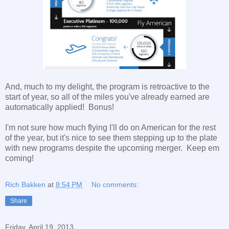
And, much to my delight, the program is retroactive to the
start of year, so all of the miles you've already earned are
automatically applied! Bonus!
I'm not sure how much flying I'll do on American for the rest
of the year, but it's nice to see them stepping up to the plate
with new programs despite the upcoming merger. Keep em
coming!
Rich Bakken
at
8:54 PM
No comments:
Share
Friday, April 19, 2013