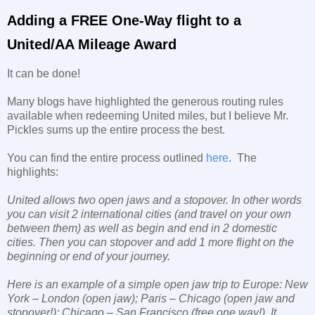
Adding a FREE One-Way flight to a
United/AA Mileage Award
It can be done!
Many blogs have highlighted the generous routing rules
available when redeeming United miles, but I believe Mr.
Pickles sums up the entire process the best.
You can find the entire process outlined
here
. The
highlights:
United allows two open jaws and a stopover. In other words
you can visit 2 international cities (and travel on your own
between them) as well as begin and end in 2 domestic
cities. Then you can stopover and add 1 more flight on the
beginning or end of your journey.
Here is an example of a simple open jaw trip to Europe: New
York – London (open jaw); Paris – Chicago (open jaw and
stopover!); Chicago – San Francisco (free one way!). It