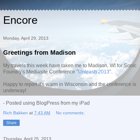
Encore
Monday, April 29, 2013
Greetings from Madison
My travels this week have taken me to Madison, WI for Sonic
Foundry's Mediasite Conference "
Unleash 2013
".
Happy to report it's warm in Wisconsin and the conference is
underway!
- Posted using BlogPress from my iPad
Rich Bakken
at
7:43 AM
No comments:
Share
Thursday, April 25, 2013