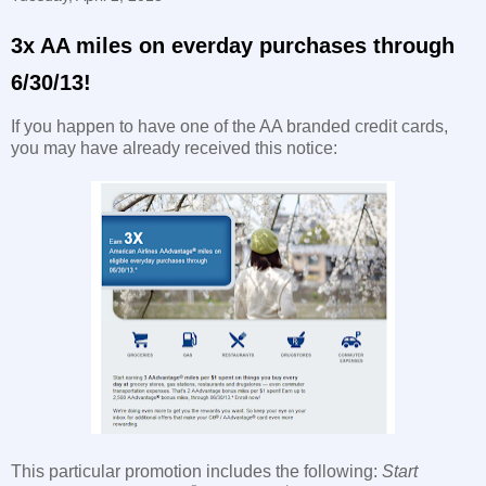
3x AA miles on everday purchases through
6/30/13!
If you happen to have one of the AA branded credit cards,
you may have already received this notice:
This particular promotion includes the following:
Start