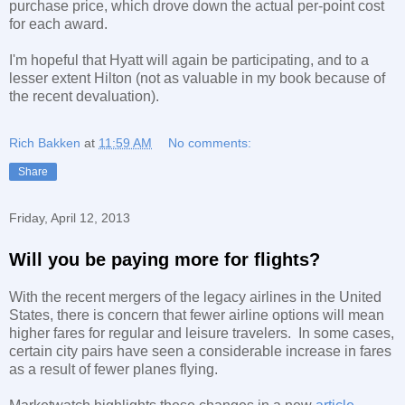
purchase price, which drove down the actual per-point cost
for each award.
I'm hopeful that Hyatt will again be participating, and to a
lesser extent Hilton (not as valuable in my book because of
the recent devaluation).
Rich Bakken
at
11:59 AM
No comments:
Share
Friday, April 12, 2013
Will you be paying more for flights?
With the recent mergers of the legacy airlines in the United
States, there is concern that fewer airline options will mean
higher fares for regular and leisure travelers. In some cases,
certain city pairs have seen a considerable increase in fares
as a result of fewer planes flying.