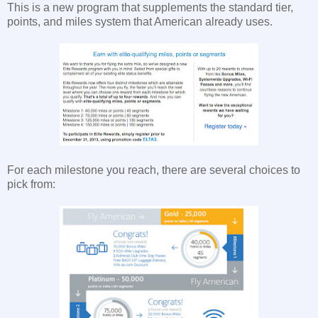
This is a new program that supplements the standard tier,
points, and miles system that American already uses.
For each milestone you reach, there are several choices to
pick from: