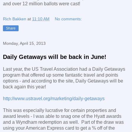
and over 12 million ballots were cast!
Rich Bakken
at
11:10 AM
No comments:
Share
Monday, April 15, 2013
Daily Getaways will be back in June!
Last year, the US Travel Association had a Daily Getaways
program that offered up some fantastic travel and points
options - and according to the site, Daily Getaways will be
back again this year!
http://www.ustravel.org/marketing/daily-getaways
This was especially lucrative for certain properties and
award levels - I was able to snag one of the Hyatt awards
and a Wyndham redemption as well. Part of the draw was
using your American Express card to get a % off of the