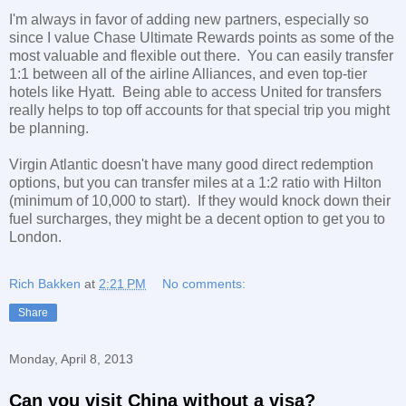
I'm always in favor of adding new partners, especially so
since I value Chase Ultimate Rewards points as some of the
most valuable and flexible out there. You can easily transfer
1:1 between all of the airline Alliances, and even top-tier
hotels like Hyatt. Being able to access United for transfers
really helps to top off accounts for that special trip you might
be planning.
Virgin Atlantic doesn't have many good direct redemption
options, but you can transfer miles at a 1:2 ratio with Hilton
(minimum of 10,000 to start). If they would knock down their
fuel surcharges, they might be a decent option to get you to
London.
Rich Bakken
at
2:21 PM
No comments:
Share
Monday, April 8, 2013
Can you visit China without a visa?