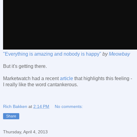
"Everything is amazing and nobody is happy"
by
Meowbay
But it's getting there.
Marketwatch had a recent
article
that highlights this feeling -
I really like the word cantankerous.
Rich Bakken
at
2:14 PM
No comments:
Share
Thursday, April 4, 2013