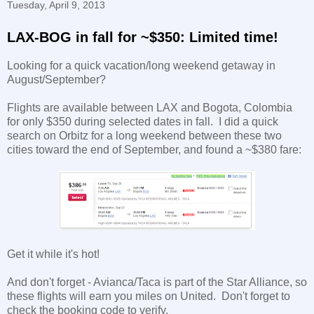
Tuesday, April 9, 2013
LAX-BOG in fall for ~$350: Limited time!
Looking for a quick vacation/long weekend getaway in
August/September?
Flights are available between LAX and Bogota, Colombia
for only $350 during selected dates in fall. I did a quick
search on Orbitz for a long weekend between these two
cities toward the end of September, and found a ~$380 fare:
Get it while it's hot!
And don't forget - Avianca/Taca is part of the Star Alliance, so
these flights will earn you miles on United. Don't forget to
check the booking code to verify.