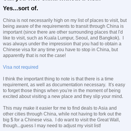
Yes...sort of.
China is not necessarily high on my list of places to visit, but
being aware of the requirements to transit through China is
important (since there are other surrounding places that I'd
like to visit, such as Kuala Lumpur, Seoul, and Bangkok). I
was always under the impression that you had to obtain a
Chinese visa for any time you have to stop in China, but
apparently that is not the case!
Visa not required
I think the important thing to note is that there is a time
requirement, as well as documentation necessary. It's easy
to forget those things when you're in the moment of being
excited about visiting a new place and they slip your mind.
This may make it easier for me to find deals to Asia and
other cities through China, while not having to fork out the
big $ for a Chinese visa. I do want to visit the Great Wall,
though...guess I may need to adjust my visit list!