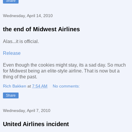
Share
Wednesday, April 14, 2010
the end of Midwest Airlines
Alas...it is official.
Release
Even though the cookies might stay, its a sad day. So much
for Midwest being an elite-style airline. That is now but a
thing of the past.
Rich Bakken
at
7:54 AM
No comments:
Share
Wednesday, April 7, 2010
United Airlines incident