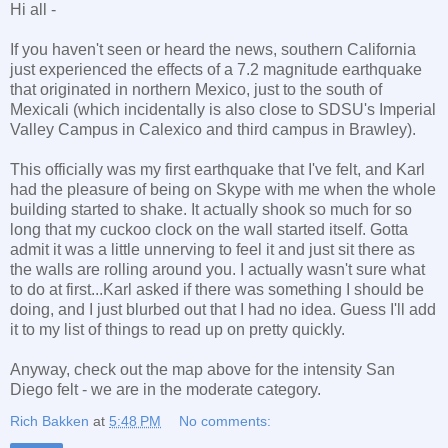
Hi all -
If you haven't seen or heard the news, southern California
just experienced the effects of a 7.2 magnitude earthquake
that originated in northern Mexico, just to the south of
Mexicali (which incidentally is also close to SDSU's Imperial
Valley Campus in Calexico and third campus in Brawley).
This officially was my first earthquake that I've felt, and Karl
had the pleasure of being on Skype with me when the whole
building started to shake. It actually shook so much for so
long that my cuckoo clock on the wall started itself. Gotta
admit it was a little unnerving to feel it and just sit there as
the walls are rolling around you. I actually wasn't sure what
to do at first...Karl asked if there was something I should be
doing, and I just blurbed out that I had no idea. Guess I'll add
it to my list of things to read up on pretty quickly.
Anyway, check out the map above for the intensity San
Diego felt - we are in the moderate category.
Rich Bakken
at
5:48 PM
No comments: