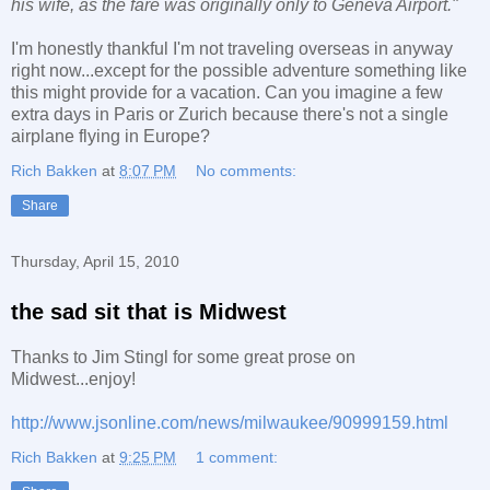
his wife, as the fare was originally only to Geneva Airport."
I'm honestly thankful I'm not traveling overseas in anyway
right now...except for the possible adventure something like
this might provide for a vacation. Can you imagine a few
extra days in Paris or Zurich because there's not a single
airplane flying in Europe?
Rich Bakken
at
8:07 PM
No comments:
Share
Thursday, April 15, 2010
the sad sit that is Midwest
Thanks to Jim Stingl for some great prose on
Midwest...enjoy!
http://www.jsonline.com/news/milwaukee/90999159.html
Rich Bakken
at
9:25 PM
1 comment: