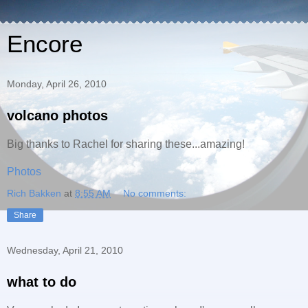
Encore
Monday, April 26, 2010
volcano photos
Big thanks to Rachel for sharing these...amazing!
Photos
Rich Bakken
at
8:55 AM
No comments:
Share
Wednesday, April 21, 2010
what to do