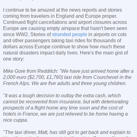
I continue to be amazed at the news reports and stories
coming from travelers in England and Europe proper.
Continued flight cancellations and airport closures across
Europe are causing empty airspace that hasn't been seen
since WW2. Stories of
stranded people
in airports on cots
and other passengers taking taxi rides for thousands of
dollars across Europe continue to show how much these
natural disasters impact daily lives. Here's the main gist of
one story:
Mike Gore from Redditch: "We have just arrived home after a
2,000 euro ($2,700, £1,760) taxi ride from Courchevel in the
French Alps. We are five adults and three young children.
"It was a tough decision to outlay the extra cash, which
cannot be recovered from insurance, but with deteriorating
prospects of a flight home any time soon and the cost of
hotels in France, we are just relieved to be home having a
nice cuppa.
"The taxi driver, Matt, has still got to get back and explain to