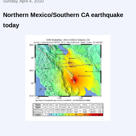
Sunday, April 4, 2010
Northern Mexico/Southern CA earthquake
today