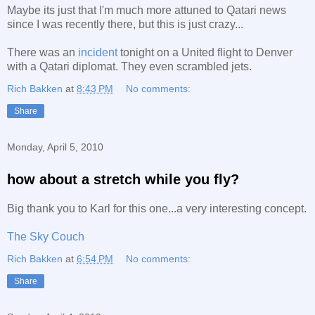
Maybe its just that I'm much more attuned to Qatari news
since I was recently there, but this is just crazy...
There was an
incident
tonight on a United flight to Denver
with a Qatari diplomat. They even scrambled jets.
Rich Bakken
at
8:43 PM
No comments:
Share
Monday, April 5, 2010
how about a stretch while you fly?
Big thank you to Karl for this one...a very interesting concept.
The Sky Couch
Rich Bakken
at
6:54 PM
No comments:
Share