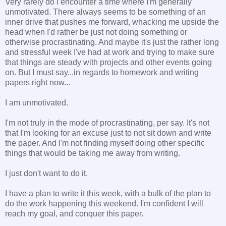
Very rarely do I encounter a time where I'm generally
unmotivated. There always seems to be something of an
inner drive that pushes me forward, whacking me upside the
head when I'd rather be just not doing something or
otherwise procrastinating. And maybe it's just the rather long
and stressful week I've had at work and trying to make sure
that things are steady with projects and other events going
on. But I must say...in regards to homework and writing
papers right now...
I am unmotivated.
I'm not truly in the mode of procrastinating, per say. It's not
that I'm looking for an excuse just to not sit down and write
the paper. And I'm not finding myself doing other specific
things that would be taking me away from writing.
I just don't want to do it.
I have a plan to write it this week, with a bulk of the plan to
do the work happening this weekend. I'm confident I will
reach my goal, and conquer this paper.