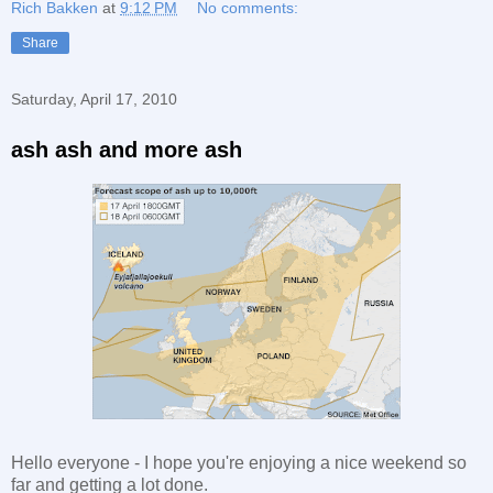
Rich Bakken
at
9:12 PM
No comments:
Share
Saturday, April 17, 2010
ash ash and more ash
Hello everyone - I hope you're enjoying a nice weekend so
far and getting a lot done.