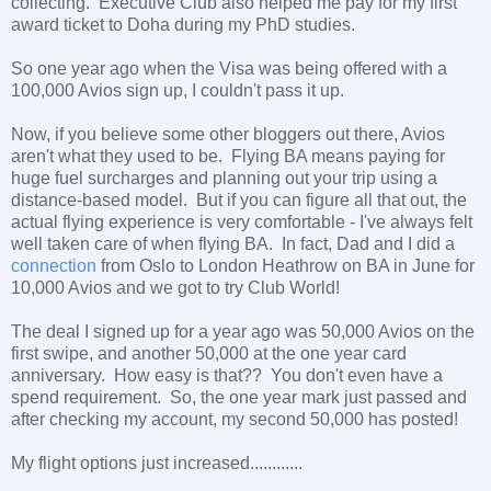
collecting. Executive Club also helped me pay for my first
award ticket to Doha during my PhD studies.
So one year ago when the Visa was being offered with a
100,000 Avios sign up, I couldn't pass it up.
Now, if you believe some other bloggers out there, Avios
aren't what they used to be. Flying BA means paying for
huge fuel surcharges and planning out your trip using a
distance-based model. But if you can figure all that out, the
actual flying experience is very comfortable - I've always felt
well taken care of when flying BA. In fact, Dad and I did a
connection
from Oslo to London Heathrow on BA in June for
10,000 Avios and we got to try Club World!
The deal I signed up for a year ago was 50,000 Avios on the
first swipe, and another 50,000 at the one year card
anniversary. How easy is that?? You don't even have a
spend requirement. So, the one year mark just passed and
after checking my account, my second 50,000 has posted!
My flight options just increased............