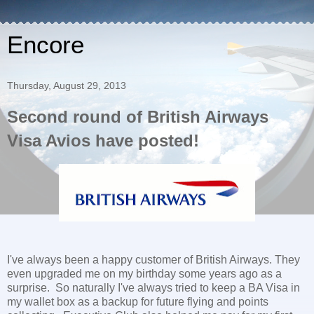
Encore
Thursday, August 29, 2013
Second round of British Airways
Visa Avios have posted!
I've always been a happy customer of British Airways. They
even upgraded me on my birthday some years ago as a
surprise. So naturally I've always tried to keep a BA Visa in
my wallet box as a backup for future flying and points