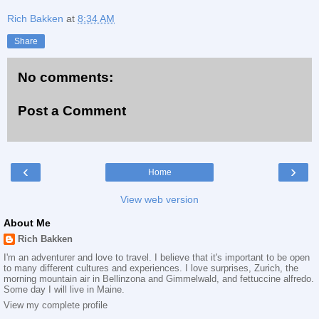
Rich Bakken
at
8:34 AM
Share
No comments:
Post a Comment
‹
›
Home
View web version
About Me
Rich Bakken
I'm an adventurer and love to travel. I believe that it's important to be open
to many different cultures and experiences. I love surprises, Zurich, the
morning mountain air in Bellinzona and Gimmelwald, and fettuccine alfredo.
Some day I will live in Maine.
View my complete profile