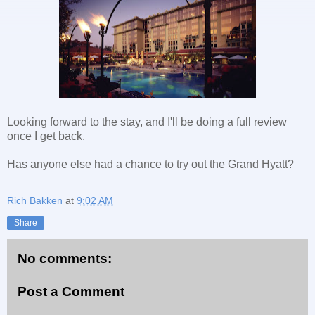
Looking forward to the stay, and I'll be doing a full review
once I get back.
Has anyone else had a chance to try out the Grand Hyatt?
Rich Bakken
at
9:02 AM
Share
No comments:
Post a Comment