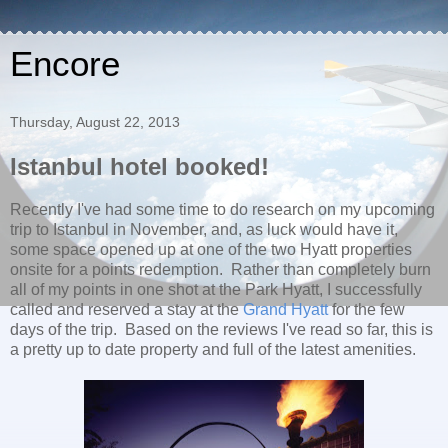
Encore
Thursday, August 22, 2013
Istanbul hotel booked!
Recently I've had some time to do research on my upcoming
trip to Istanbul in November, and, as luck would have it,
some space opened up at one of the two Hyatt properties
onsite for a points redemption. Rather than completely burn
all of my points in one shot at the Park Hyatt, I successfully
called and reserved a stay at the
Grand Hyatt
for the few
days of the trip. Based on the reviews I've read so far, this is
a pretty up to date property and full of the latest amenities.