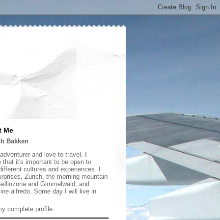
t Me
ch Bakken
adventurer and love to travel. I
 that it's important to be open to
ifferent cultures and experiences. I
urprises, Zurich, the morning mountain
 Bellinzona and Gimmelwald, and
ine alfredo. Some day I will live in
y complete profile