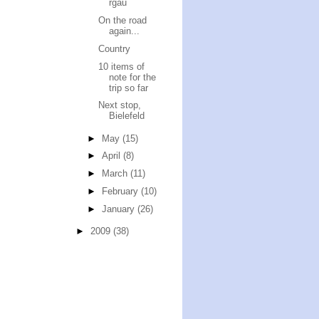
rgau
On the road
again...
Country
10 items of
note for the
trip so far
Next stop,
Bielefeld
►
May
(15)
►
April
(8)
►
March
(11)
►
February
(10)
►
January
(26)
►
2009
(38)