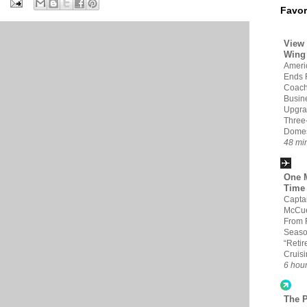
Favor
View 
Wing
Americ
Ends 
Coach
Busin
Upgra
Three
Domes
48 mi
One M
Time
Capta
McCue
From 
Seaso
“Retir
Cruis
6 hou
The 