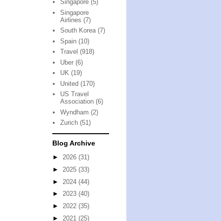
Singapore
(5)
Singapore
Airlines
(7)
South Korea
(7)
Spain
(10)
Travel
(918)
Uber
(6)
UK
(19)
United
(170)
US Travel
Association
(6)
Wyndham
(2)
Zurich
(51)
Blog Archive
►
2026
(31)
►
2025
(33)
►
2024
(44)
►
2023
(40)
►
2022
(35)
►
2021
(25)