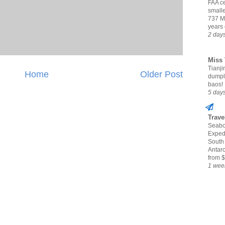
FAA ce
small
737 M
years 
2 day
Miss 
Tianjin
Home
Older Post
dumpl
baos!
5 day
Trave
Seabo
Expedi
South
Antarc
from $
1 wee