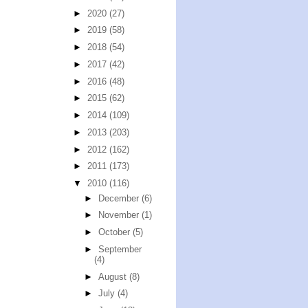
►
2020
(27)
►
2019
(58)
►
2018
(54)
►
2017
(42)
►
2016
(48)
►
2015
(62)
►
2014
(109)
►
2013
(203)
►
2012
(162)
►
2011
(173)
▼
2010
(116)
►
December
(6)
►
November
(1)
►
October
(5)
►
September
(4)
►
August
(8)
►
July
(4)