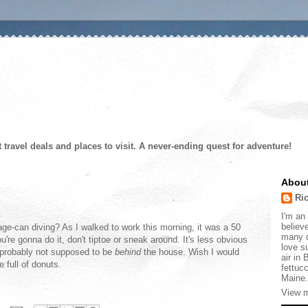
t travel deals and places to visit. A never-ending quest for adventure!
Abou
Ri
I'm an 
believe
ge-can diving? As I walked to work this morning, it was a 50
many d
're gonna do it, don't tiptoe or sneak around. It's less obvious
love s
e probably not supposed to be
behind
the house. Wish I would
air in
 full of donuts.
fettucc
Maine.
View m