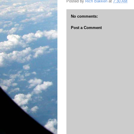
Posted by
Rich Bakken
at
7:30 AM
No comments:
Post a Comment