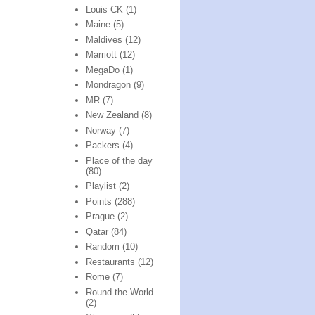
Louis CK
(1)
Maine
(5)
Maldives
(12)
Marriott
(12)
MegaDo
(1)
Mondragon
(9)
MR
(7)
New Zealand
(8)
Norway
(7)
Packers
(4)
Place of the day
(80)
Playlist
(2)
Points
(288)
Prague
(2)
Qatar
(84)
Random
(10)
Restaurants
(12)
Rome
(7)
Round the World
(2)