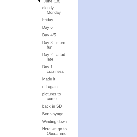
▼
June
(18)
cloudy
Monday
Friday
Day 6
Day 4/5
Day 3...more
fun
Day 2...a tad
late
Day 1
craziness
Made it
off again
pictures to
come
back in SD
Bon voyage
Winding down
Here we go to
Oberamme