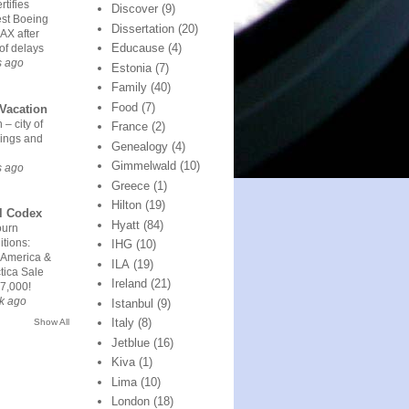
rtifies
Discover
(9)
est Boeing
Dissertation
(20)
AX after
Educause
(4)
of delays
s ago
Estonia
(7)
Family
(40)
Food
(7)
Vacation
 – city of
France
(2)
ings and
Genealogy
(4)
Gimmelwald
(10)
s ago
Greece
(1)
Hilton
(19)
l Codex
Hyatt
(84)
urn
tions:
IHG
(10)
 America &
ILA
(19)
tica Sale
Ireland
(21)
7,000!
k ago
Istanbul
(9)
Italy
(8)
Show All
Jetblue
(16)
Kiva
(1)
Lima
(10)
London
(18)