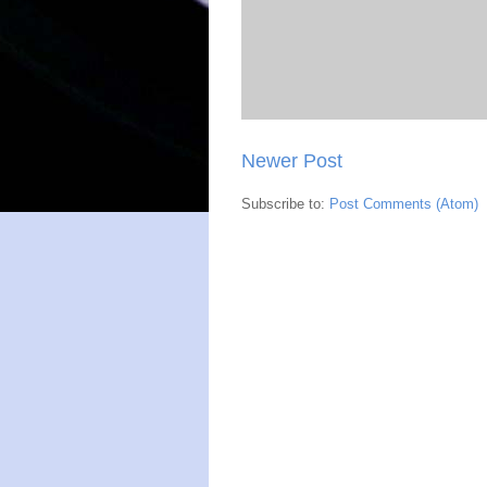
Newer Post
Subscribe to:
Post Comments (Atom)