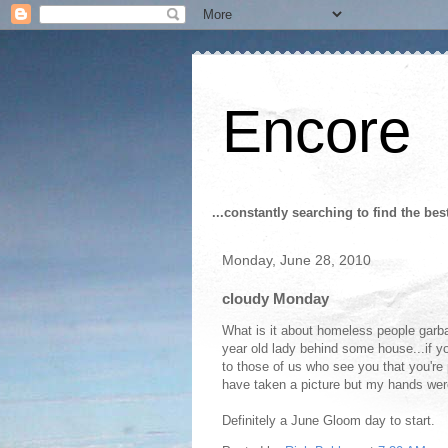
Encore
...constantly searching to find the bes
Monday, June 28, 2010
cloudy Monday
What is it about homeless people garba
year old lady behind some house...if you
to those of us who see you that you'r
have taken a picture but my hands were
Definitely a June Gloom day to start.