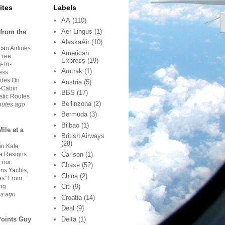
ites
Labels
AA
(110)
Aer Lingus
(1)
from the
AlaskaAir
(10)
an Airlines
American
Free
Express
(19)
-To-
Amtrak
(1)
ess
des On
Austria
(5)
-Cabin
BBS
(17)
tic Routes
Bellinzona
(2)
nutes ago
Bermuda
(3)
Bilbao
(1)
ile at a
British Airways
(28)
in Kate
 Resigns
Carlson
(1)
Four
Chase
(52)
ns Yachts,
China
(2)
es” From
ing
Citi
(9)
rs ago
Croatia
(14)
Deal
(9)
Delta
(1)
Points Guy