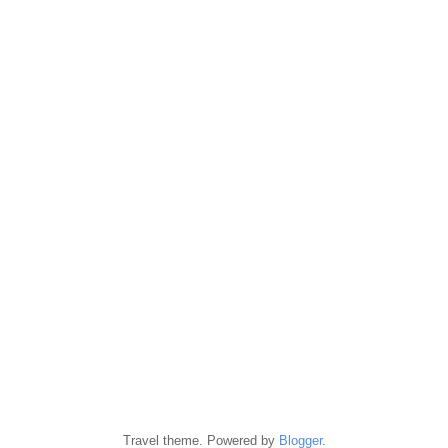
Travel theme. Powered by
Blogger
.