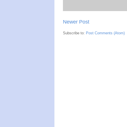
Newer Post
Subscribe to:
Post Comments (Atom)