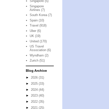
Singapore
(5)
Singapore
Airlines
(7)
South Korea
(7)
Spain
(10)
Travel
(918)
Uber
(6)
UK
(19)
United
(170)
US Travel
Association
(6)
Wyndham
(2)
Zurich
(51)
Blog Archive
►
2026
(31)
►
2025
(33)
►
2024
(44)
►
2023
(40)
►
2022
(35)
►
2021
(25)