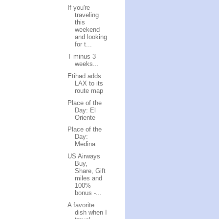
If you're
traveling
this
weekend
and looking
for t...
T minus 3
weeks...
Etihad adds
LAX to its
route map
Place of the
Day: El
Oriente
Place of the
Day:
Medina
US Airways
Buy,
Share, Gift
miles and
100%
bonus -...
A favorite
dish when I