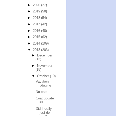
►
2020
(27)
►
2019
(58)
►
2018
(54)
►
2017
(42)
►
2016
(48)
►
2015
(62)
►
2014
(109)
▼
2013
(203)
►
December
(13)
►
November
(18)
▼
October
(19)
Vacation
Staging
No coat
Coat update
#1
Did I really
just do