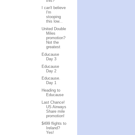
this?
I can't believe
I'm
stooping
this low...
United Double
Miles
promotion?
Not the
greatest
Educause
Day 3
Educause
Day 2
Educause.
Day 1
Heading to
Educause
Last Chance!
US Airways
Share mile
promotion!
$499 flights to
Ireland?
Yes!