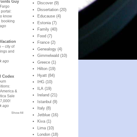
Points Guy
Discover
(9)
 Fargo
Dissertation
(20)
 portal:
Educause
(4)
to know
e booking
Estonia
(7)
 ago
Family
(40)
Food
(7)
Vacation
France
(2)
 – city of
Genealogy
(4)
ings and
Gimmelwald
(10)
k ago
Greece
(1)
Hilton
(19)
Hyatt
(84)
l Codex
urn
IHG
(10)
tions:
ILA
(19)
 America &
Ireland
(21)
tica Sale
7,000!
Istanbul
(9)
k ago
Italy
(8)
Show All
Jetblue
(16)
Kiva
(1)
Lima
(10)
London
(18)