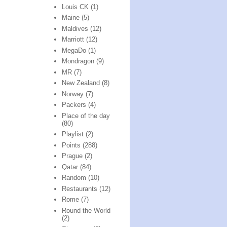
Louis CK
(1)
Maine
(5)
Maldives
(12)
Marriott
(12)
MegaDo
(1)
Mondragon
(9)
MR
(7)
New Zealand
(8)
Norway
(7)
Packers
(4)
Place of the day
(80)
Playlist
(2)
Points
(288)
Prague
(2)
Qatar
(84)
Random
(10)
Restaurants
(12)
Rome
(7)
Round the World
(2)