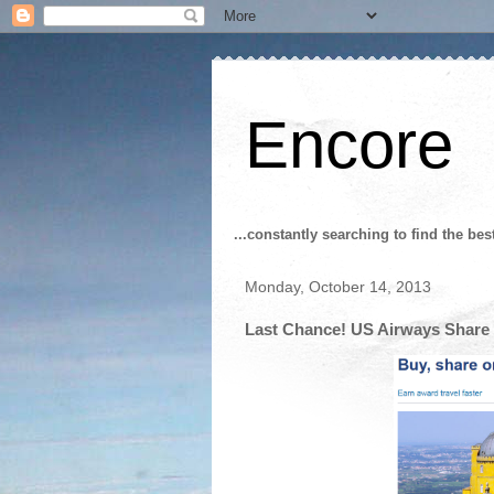
Encore
...constantly searching to find the bes
Monday, October 14, 2013
Last Chance! US Airways Share 