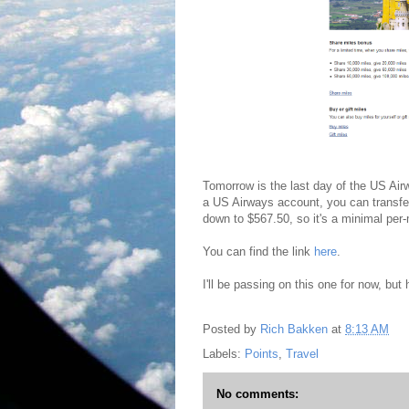
Tomorrow is the last day of the US Ai
a US Airways account, you can transfe
down to $567.50, so it's a minimal per
You can find the link
here
.
I'll be passing on this one for now, bu
Posted by
Rich Bakken
at
8:13 AM
Labels:
Points
,
Travel
No comments: