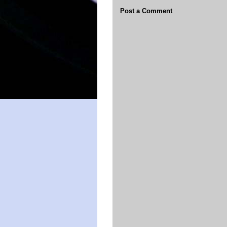
Post a Comment