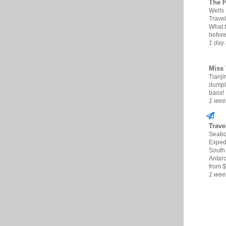
The 
Wells
Travel
What 
befor
1 day
Miss 
Tianjin
dumpl
baos!
1 wee
Trave
Seabo
Expedi
South
Antarc
from $
1 wee