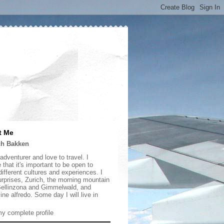
t Me
ch Bakken
adventurer and love to travel. I
 that it's important to be open to
ifferent cultures and experiences. I
urprises, Zurich, the morning mountain
 Bellinzona and Gimmelwald, and
ine alfredo. Some day I will live in
y complete profile