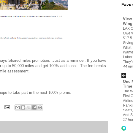
Favor
View 
Wing
LAX C
Owe W
$17.5 
Givin
What 
Wante
Labor
rways Shared miles promotion. Just as a reminder: If you have
They’r
r up to 50,000 miles and get 100% additional. The fee breaks
44 mi
-mile assessment.
One M
Time
The W
t hope to take part in the next 100% promo.
First 
Airlin
Ranki
Seats,
And S
17 ho