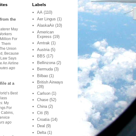
ites
Labels
AA
(110)
Aer Lingus
(1)
from the
AlaskaAir
(10)
aterer May
American
orkers
Express
(19)
Million For
Amtrak
(1)
g Them
The Union
Austria
(5)
d, Because
BBS
(17)
 Law Says
Bellinzona
(2)
e An Airline
nutes ago
Bermuda
(3)
Bilbao
(1)
British Airways
ile at a
(28)
orld’s Best
Carlson
(1)
Class
Chase
(52)
es: My
China
(2)
ngs For
 Cabins,
Citi
(9)
ervice
Croatia
(14)
urs ago
Deal
(9)
Delta
(1)