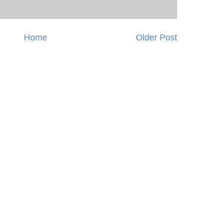
Home
Older Post