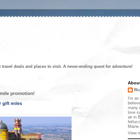
t travel deals and places to visit. A never-ending quest for adventure!
Abou
Ri
mile promotion!
I'm an 
believe
many d
love s
air in
fettucc
Maine.
View m