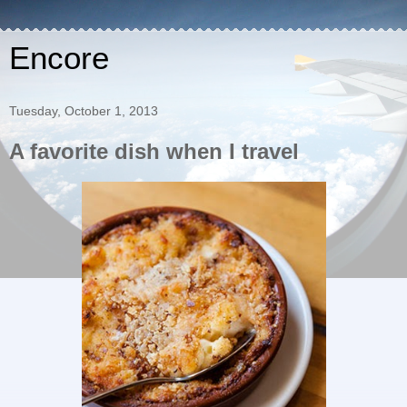
Encore
Tuesday, October 1, 2013
A favorite dish when I travel