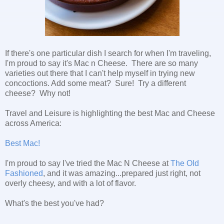
If there's one particular dish I search for when I'm traveling,
I'm proud to say it's Mac n Cheese. There are so many
varieties out there that I can't help myself in trying new
concoctions. Add some meat? Sure! Try a different
cheese? Why not!
Travel and Leisure is highlighting the best Mac and Cheese
across America:
Best Mac!
I'm proud to say I've tried the Mac N Cheese at
The Old
Fashioned
, and it was amazing...prepared just right, not
overly cheesy, and with a lot of flavor.
What's the best you've had?