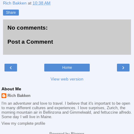
Rich Bakken
at
10:38 AM
Share
No comments:
Post a Comment
‹
›
Home
View web version
About Me
Rich Bakken
I'm an adventurer and love to travel. I believe that it's important to be open
to many different cultures and experiences. I love surprises, Zurich, the
morning mountain air in Bellinzona and Gimmelwald, and fettuccine alfredo.
Some day I will live in Maine.
View my complete profile
Powered by
Blogger
.