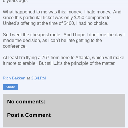
6 years ago.
What happened to me was this: money. I hate money. And
since this particular ticket was only $250 compared to
United's offering at the time of $400, I had no choice.
So I went the cheapest route. And I hope I don't rue the day I
made the decision, as I can't be late getting to the
conference.
At least I'm flying a 767 from here to Atlanta, which will make
it more tolerable. But still...it's the principle of the matter.
Rich Bakken
at
2:34 PM
Share
No comments:
Post a Comment