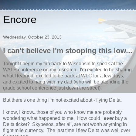
Encore
Wednesday, October 23, 2013
I can't believe I'm stooping this low...
Tonight I begin my trip back to Wisconsin to speak at the
WALE conference on my research. I'm excited to be sharing
what I learned, excited to be back at WLC for a few days,
and excited to hang with my dad (who will be attending the
grade school conference just down the street).
But there's one thing I'm not excited about - flying Delta.
I know, I know...those of you who know me are probably
wondering what happened to me. How could I
ever
buy a
Delta ticket? Skypesos, after all, are not worth anything in
flight mile currency. The last time I flew Delta was well over