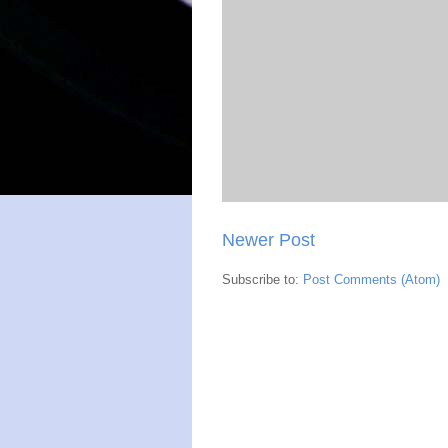
Newer Post
Subscribe to:
Post Comments (Atom)