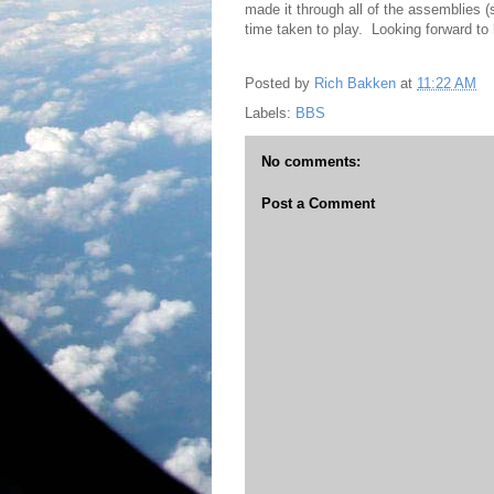
made it through all of the assemblies (
time taken to play. Looking forward to 
Posted by
Rich Bakken
at
11:22 AM
Labels:
BBS
No comments:
Post a Comment