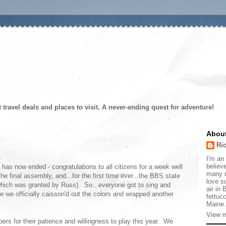
t travel deals and places to visit. A never-ending quest for adventure!
Abou
Ri
I'm an 
believe
as now ended - congratulations to all citizens for a week well
many d
e final assembly, and...for the first time ever...the BBS state
love s
which was granted by Russ). So...everyone got to sing and
air in
e we officially caisson'd out the colors and wrapped another
fettucc
Maine.
View m
ers for their patience and willingness to play this year. We