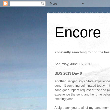
Encore
...constantly searching to find the bes
Saturday, June 15, 2013
BBS 2013 Day 8
Another Badger Boys State experience h
done! Everything culminated today in th
song got a repeat request at the end (
experience the song another time befor
exciting year.
A big thank you to all of my band memb