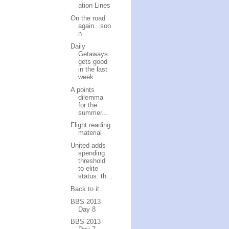
ation Lines
On the road
again...soo
n
Daily
Getaways
gets good
in the last
week
A points
dilemma
for the
summer...
Flight reading
material
United adds
spending
threshold
to elite
status: th...
Back to it...
BBS 2013
Day 8
BBS 2013