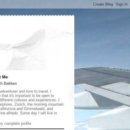
t Me
ch Bakken
adventurer and love to travel. I
 that it's important to be open to
ifferent cultures and experiences. I
urprises, Zurich, the morning mountain
 Bellinzona and Gimmelwald, and
ine alfredo. Some day I will live in
y complete profile