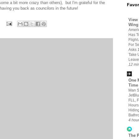
some a bit more crazy than others), but I'm grateful for the
Favor
having you back as councilors in the future!
View 
Wing
Americ
Has T
Flight
For S
Asks 
Take 
Leave
12 mi
One M
Time
Man S
JetBlu
FLL, 
Hours
Hiding
Bathr
4 hou
The 