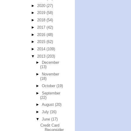
►
2020
(27)
►
2019
(58)
►
2018
(54)
►
2017
(42)
►
2016
(48)
►
2015
(62)
►
2014
(109)
▼
2013
(203)
►
December
(13)
►
November
(18)
►
October
(19)
►
September
(22)
►
August
(20)
►
July
(16)
▼
June
(17)
Credit Card
Reconsider