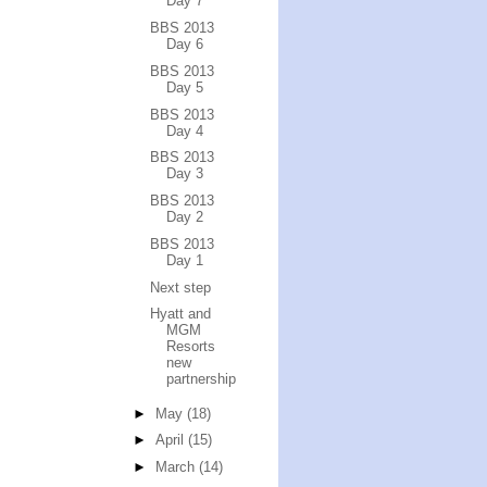
Day 7
BBS 2013
Day 6
BBS 2013
Day 5
BBS 2013
Day 4
BBS 2013
Day 3
BBS 2013
Day 2
BBS 2013
Day 1
Next step
Hyatt and
MGM
Resorts
new
partnership
►
May
(18)
►
April
(15)
►
March
(14)