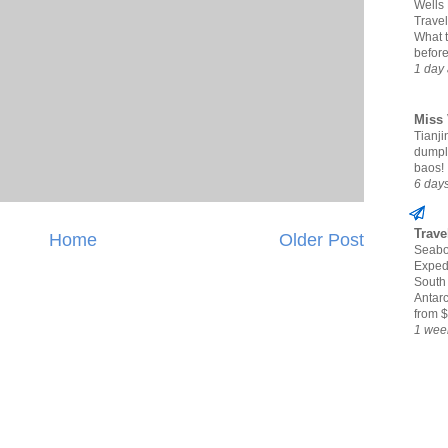
Wells
Travel
What 
befor
1 day
Miss 
Tianjin
dumpl
baos!
6 day
Trave
Home
Older Post
Seabo
Expedi
South
Antarc
from $
1 wee