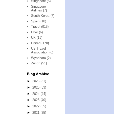
Singapore
(5)
Singapore
Airlines
(7)
South Korea
(7)
Spain
(10)
Travel
(918)
Uber
(6)
UK
(19)
United
(170)
US Travel
Association
(6)
Wyndham
(2)
Zurich
(51)
Blog Archive
►
2026
(31)
►
2025
(33)
►
2024
(44)
►
2023
(40)
►
2022
(35)
►
2021
(25)