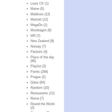
Louis CK
(1)
Maine
(5)
Maldives
(12)
Marriott
(12)
MegaDo
(1)
Mondragon
(9)
MR
(7)
New Zealand
(8)
Norway
(7)
Packers
(4)
Place of the day
(80)
Playlist
(2)
Points
(288)
Prague
(2)
Qatar
(84)
Random
(10)
Restaurants
(12)
Rome
(7)
Round the World
(2)