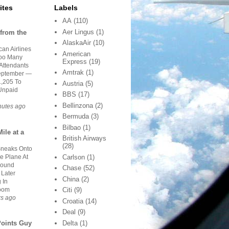
ites
Labels
AA
(110)
Aer Lingus
(1)
from the
AlaskaAir
(10)
an Airlines
American
oo Many
Express
(19)
 Attendants
Amtrak
(1)
eptember —
1,205 To
Austria
(5)
Unpaid
BBS
(17)
Bellinzona
(2)
nutes ago
Bermuda
(3)
Bilbao
(1)
ile at a
British Airways
(28)
neaks Onto
e Plane At
Carlson
(1)
Found
Chase
(52)
 Later
China
(2)
 In
oom
Citi
(9)
rs ago
Croatia
(14)
Deal
(9)
Delta
(1)
Points Guy