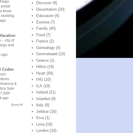
 Fargo
Discover
(9)
 portal:
Dissertation
(20)
to know
Educause
(4)
e booking
 ago
Estonia
(7)
Family
(40)
Food
(7)
Vacation
 – city of
France
(2)
ings and
Genealogy
(4)
Gimmelwald
(10)
s ago
Greece
(1)
Hilton
(19)
l Codex
Hyatt
(84)
urn
tions:
IHG
(10)
 America &
ILA
(19)
tica Sale
Ireland
(21)
7,000!
k ago
Istanbul
(9)
Italy
(8)
Show All
Jetblue
(16)
Kiva
(1)
Lima
(10)
London
(18)