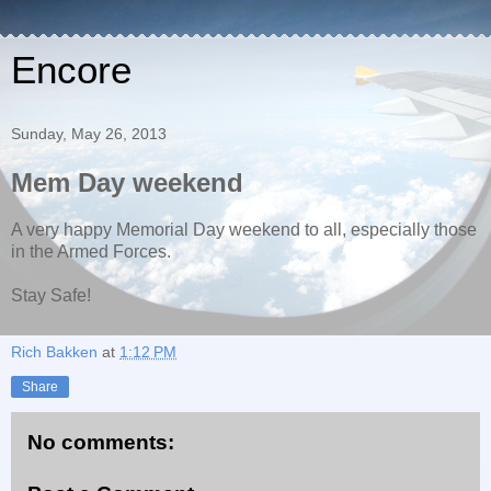
Encore
Sunday, May 26, 2013
Mem Day weekend
A very happy Memorial Day weekend to all, especially those
in the Armed Forces.
Stay Safe!
Rich Bakken
at
1:12 PM
Share
No comments: