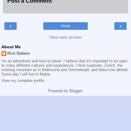
Post a Comment
‹
›
Home
View web version
About Me
Rich Bakken
I'm an adventurer and love to travel. I believe that it's important to be open
to many different cultures and experiences. I love surprises, Zurich, the
morning mountain air in Bellinzona and Gimmelwald, and fettuccine alfredo.
Some day I will live in Maine.
View my complete profile
Powered by
Blogger
.