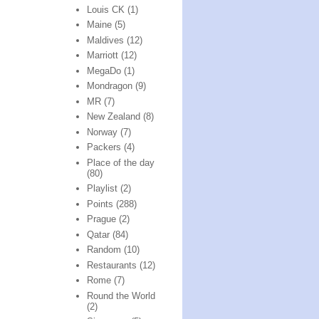
Louis CK
(1)
Maine
(5)
Maldives
(12)
Marriott
(12)
MegaDo
(1)
Mondragon
(9)
MR
(7)
New Zealand
(8)
Norway
(7)
Packers
(4)
Place of the day
(80)
Playlist
(2)
Points
(288)
Prague
(2)
Qatar
(84)
Random
(10)
Restaurants
(12)
Rome
(7)
Round the World
(2)