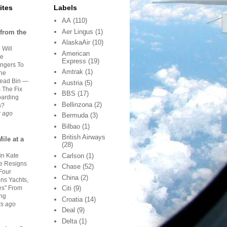
ites
Labels
AA
(110)
Aer Lingus
(1)
from the
AlaskaAir
(10)
 Will
American
ge
Express
(19)
ngers To
Amtrak
(1)
he
ead Bin —
Austria
(5)
s The Fix
BBS
(17)
oarding
Bellinzona
(2)
s?
r ago
Bermuda
(3)
Bilbao
(1)
British Airways
ile at a
(28)
in Kate
Carlson
(1)
 Resigns
Chase
(52)
Four
China
(2)
ns Yachts,
es” From
Citi
(9)
ing
Croatia
(14)
rs ago
Deal
(9)
Delta
(1)