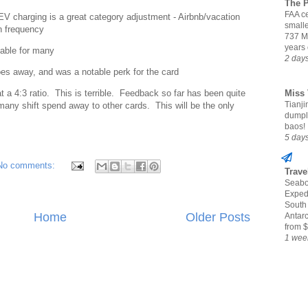
The 
FAA ce
 EV charging is a great category adjustment - Airbnb/vacation
small
n frequency
737 M
years 
cable for many
2 day
es away, and was a notable perk for the card
Miss 
at a 4:3 ratio. This is terrible. Feedback so far has been quite
Tianjin
 many shift spend away to other cards. This will be the only
dumpl
baos!
5 day
No comments:
Trave
Seabo
Expedi
South
Home
Older Posts
Antarc
from $
1 wee