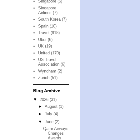
Singapore
(5)
Singapore
Airlines
(7)
South Korea
(7)
Spain
(10)
Travel
(918)
Uber
(6)
UK
(19)
United
(170)
US Travel
Association
(6)
Wyndham
(2)
Zurich
(51)
Blog Archive
▼
2026
(31)
►
August
(1)
►
July
(4)
▼
June
(2)
Qatar Airways
Changes
Awards