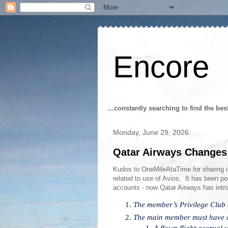
Encore
...constantly searching to find the bes
Monday, June 29, 2026
Qatar Airways Changes
Kudos to OneMileAtaTime for sharing 
related to use of Avios. It has been pos
accounts - now Qatar Airways has intro
The member’s Privilege Club
The main member must have co
A flown flight accrual 