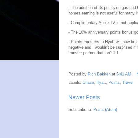
- The addition of 3x points on gas and
homes earning is not useful for many i
- Complimentary Apple TV is not appli
- The 10% anniversary points bonus go
- Points transfers to Hyatt will now be 
negative and I wouldn't be surprised if
transfer partner that isn't 1:1.
Posted by
Rich Bakken
at
6:41 AM
Labels:
Chase
,
Hyatt
,
Points
,
Travel
Newer Posts
Subscribe to:
Posts (Atom)