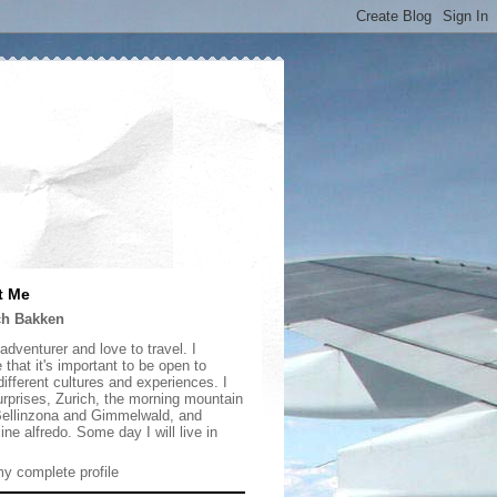
t Me
ch Bakken
adventurer and love to travel. I
 that it's important to be open to
ifferent cultures and experiences. I
urprises, Zurich, the morning mountain
 Bellinzona and Gimmelwald, and
ine alfredo. Some day I will live in
y complete profile