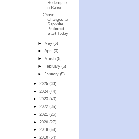
Redemptio
n Rules
Chase
Changes to
Sapphire
Preferred
Start Today
►
May
(5)
►
April
(3)
►
March
(5)
►
February
(6)
►
January
(5)
►
2025
(33)
►
2024
(44)
►
2023
(40)
►
2022
(35)
►
2021
(25)
►
2020
(27)
►
2019
(58)
►
2018
(54)