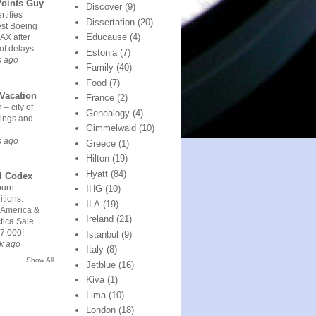
Points Guy
Discover
(9)
rtifies
Dissertation
(20)
est Boeing
Educause
(4)
AX after
of delays
Estonia
(7)
s ago
Family
(40)
Food
(7)
Vacation
France
(2)
 – city of
Genealogy
(4)
ings and
Gimmelwald
(10)
s ago
Greece
(1)
Hilton
(19)
Hyatt
(84)
l Codex
urn
IHG
(10)
tions:
ILA
(19)
 America &
Ireland
(21)
tica Sale
7,000!
Istanbul
(9)
k ago
Italy
(8)
Show All
Jetblue
(16)
Kiva
(1)
Lima
(10)
London
(18)