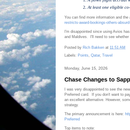
At least one eligible c
You can find more information and the 
restricts-award-bookings-others-absurd
I'm disappointed since using Avios has
and Maldives. I'll need to see whether 
Posted by
Rich Bakken
at
11:51 AM
Labels:
Points
,
Qatar
,
Travel
Monday, June 15, 2026
Chase Changes to Sapph
I was very disappointed to see the ne
Preferred card. If you don't want to p
an excellent alternative. However, so
strategy.
The primary announcement is here:
ht
Preferred
Top items to note: