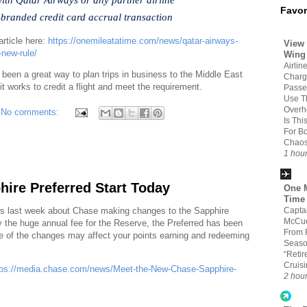
Favor
o-branded credit card accrual transaction
article here:
https://onemileatatime.com/news/qatar-airways-
View 
-new-rule/
Wing
Airline
 been a great way to plan trips in business to the Middle East
Char
it works to credit a flight and meet the requirement.
Passe
Use T
Overh
No comments:
Is Thi
For B
Chao
1 hou
ire Preferred Start Today
One M
Time
Capta
ws last week about Chase making changes to the Sapphire
McCue
ay the huge annual fee for the Reserve, the Preferred has been
From 
me of the changes may affect your points earning and redeeming
Seaso
“Retir
Cruis
tps://media.chase.com/news/Meet-the-New-Chase-Sapphire-
2 hou