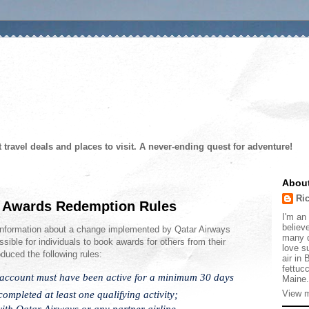
t travel deals and places to visit. A never-ending quest for adventure!
Abou
Ri
 Awards Redemption Rules
I'm an 
believe
information about a change implemented by Qatar Airways
many d
sible for individuals to book awards for others from their
love s
duced the following rules:
air in
fettucc
 account must have been active for a minimum 30 days
Maine.
mpleted at least one qualifying activity;
View m
with Qatar Airways or any partner airline