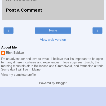
Post a Comment
‹
›
Home
View web version
About Me
Rich Bakken
I'm an adventurer and love to travel. I believe that it's important to be open
to many different cultures and experiences. I love surprises, Zurich, the
morning mountain air in Bellinzona and Gimmelwald, and fettuccine alfredo.
Some day I will live in Maine.
View my complete profile
Powered by
Blogger
.