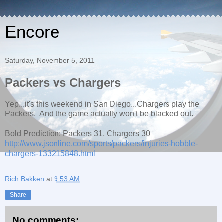
Encore
Saturday, November 5, 2011
Packers vs Chargers
Yep...it's this weekend in San Diego...Chargers play the
Packers. And the game actually won't be blacked out.
Bold Prediction: Packers 31, Chargers 30
http://www.jsonline.com/sports/packers/injuries-hobble-
chargers-133215848.html
Rich Bakken
at
9:53 AM
Share
No comments: