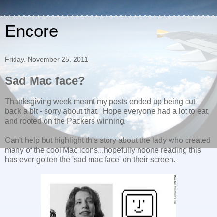
Encore
Friday, November 25, 2011
Sad Mac face?
Thanksgiving week meant my posts ended up being cut
back a bit - sorry about that. Hope everyone had a lot to eat,
and rooted on the Packers winning.
Can't help but highlight this story about the lady who created
many of the cool Mac icons...hopefully noone reading this
has ever gotten the 'sad mac face' on their screen.