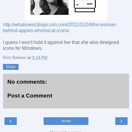
http://whatsnext.blogs.cnn.com/2011/11/24/the-woman-
behind-apples-whimsical-icons/
I guess I won't hold it against her that she also designed
icons for Windows.
Rich Bakken
at
3:14 PM
Share
No comments:
Post a Comment
‹
›
Home