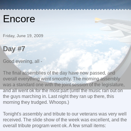
Encore
Friday, June 19, 2009
Day #7
Good evening, all -
The final assemblies of the day have now passed, and
overall everything went smoothly. The morning assembly
was a standard one with the joint session of the legislature,
and all went ok for the most part (until the music ran out on
the guys marching in. Last night they ran up there, this
morning they trudged. Whoops.)
Tonight's assembly and tribute to our veterans was very well
received. The slide show of the week was excellent, and the
overall tribute program went ok. A few small items: