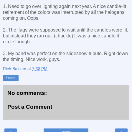
1. Need to go over lighting again next year. A nice candle-lit
retirement of the colors was interrupted by all the halogens
coming on. Oops.
2. The flags were supposed to wait until the candles were lit,
but instead they ran out. (chuckle) It was a nice candlelit
circle though.
3. My band was perfect on the slideshow tribute. Right down
the timing. Nice work, guys.
Rich Bakken
at
7:38 PM
Share
No comments:
Post a Comment
‹
›