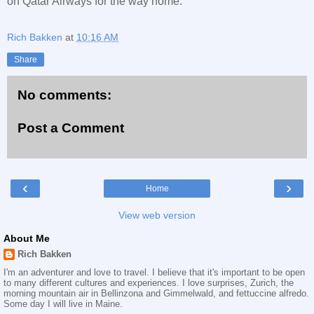
on Qatar Airways for the way home.
Rich Bakken
at
10:16 AM
Share
No comments:
Post a Comment
‹
›
Home
View web version
About Me
Rich Bakken
I'm an adventurer and love to travel. I believe that it's important to be open
to many different cultures and experiences. I love surprises, Zurich, the
morning mountain air in Bellinzona and Gimmelwald, and fettuccine alfredo.
Some day I will live in Maine.