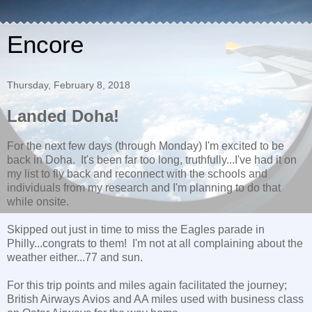
Encore
Thursday, February 8, 2018
Landed Doha!
For the next few days (through Monday) I'm excited to be
back in Doha. It's been far too long, truthfully...I've had it on
my list to fly back and reconnect with the schools and
individuals from my research and I'm planning to do that
while onsite.
Skipped out just in time to miss the Eagles parade in
Philly...congrats to them! I'm not at all complaining about the
weather either...77 and sun.
For this trip points and miles again facilitated the journey;
British Airways Avios and AA miles used with business class