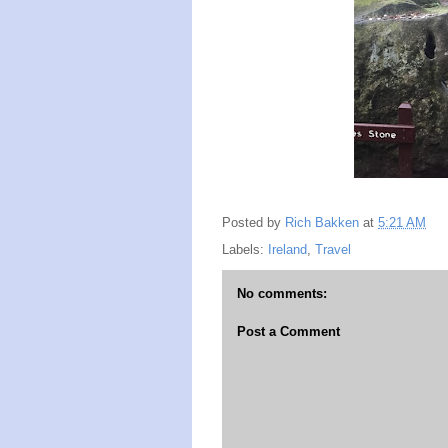
Posted by
Rich Bakken
at
5:21 AM
Labels:
Ireland
,
Travel
No comments:
Post a Comment