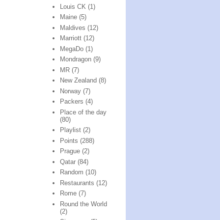
Louis CK
(1)
Maine
(5)
Maldives
(12)
Marriott
(12)
MegaDo
(1)
Mondragon
(9)
MR
(7)
New Zealand
(8)
Norway
(7)
Packers
(4)
Place of the day
(80)
Playlist
(2)
Points
(288)
Prague
(2)
Qatar
(84)
Random
(10)
Restaurants
(12)
Rome
(7)
Round the World
(2)