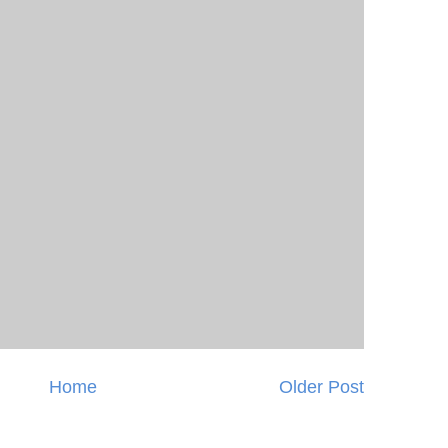
Home
Older Post