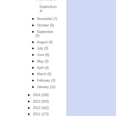
-
Dublin/Arriv
al
►
November
(7)
►
October
(5)
►
September
(5)
►
August
(4)
►
July
(3)
►
June
(6)
►
May
(3)
►
April
(4)
►
March
(5)
►
February
(3)
►
January
(11)
►
2014
(109)
►
2013
(203)
►
2012
(162)
►
2011
(173)