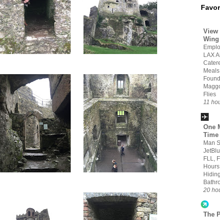
Favor
View 
Wing
Emplo
LAX Ai
Cater
Meals
Found
Maggo
Flies
11 ho
One M
Time
Man S
JetBlu
FLL, 
Hours
Hiding
Bathr
20 ho
The 