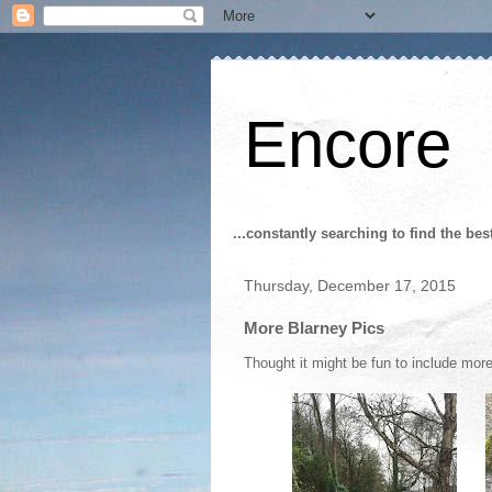
Encore
...constantly searching to find the bes
Thursday, December 17, 2015
More Blarney Pics
Thought it might be fun to include mor