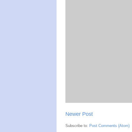
Newer Post
Subscribe to:
Post Comments (Atom)