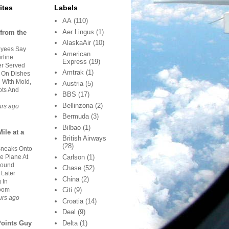
ites
Labels
AA
(110)
Aer Lingus
(1)
from the
AlaskaAir
(10)
yees Say
American
rline
Express
(19)
er Served
Amtrak
(1)
 On Dishes
 With Mold,
Austria
(5)
ts And
BBS
(17)
Bellinzona
(2)
urs ago
Bermuda
(3)
Bilbao
(1)
ile at a
British Airways
(28)
neaks Onto
e Plane At
Carlson
(1)
Found
Chase
(52)
 Later
China
(2)
 In
oom
Citi
(9)
urs ago
Croatia
(14)
Deal
(9)
Delta
(1)
Points Guy