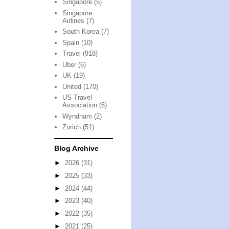
Singapore
(5)
Singapore
Airlines
(7)
South Korea
(7)
Spain
(10)
Travel
(918)
Uber
(6)
UK
(19)
United
(170)
US Travel
Association
(6)
Wyndham
(2)
Zurich
(51)
Blog Archive
►
2026
(31)
►
2025
(33)
►
2024
(44)
►
2023
(40)
►
2022
(35)
►
2021
(25)