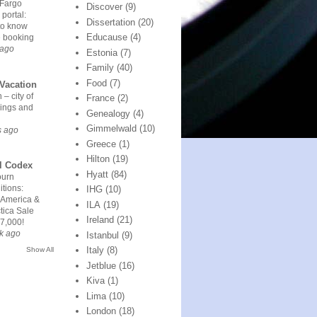
 Fargo
Discover
(9)
 portal:
Dissertation
(20)
to know
Educause
(4)
e booking
 ago
Estonia
(7)
Family
(40)
Food
(7)
Vacation
 – city of
France
(2)
ings and
Genealogy
(4)
Gimmelwald
(10)
s ago
Greece
(1)
Hilton
(19)
l Codex
Hyatt
(84)
urn
tions:
IHG
(10)
 America &
ILA
(19)
tica Sale
Ireland
(21)
7,000!
k ago
Istanbul
(9)
Italy
(8)
Show All
Jetblue
(16)
Kiva
(1)
Lima
(10)
London
(18)