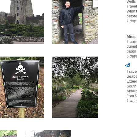
Wells
Travel
What 
befor
1 day
Miss 
Tianjin
dumpl
baos!
6 day
Trave
Seabo
Expedi
South
Antarc
from $
1 wee