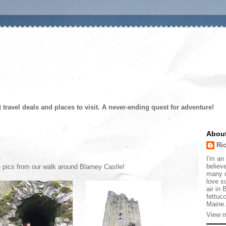
t travel deals and places to visit. A never-ending quest for adventure!
Abou
Ri
I'm an 
believe
e pics from our walk around Blarney Castle!
many d
love s
air in
fettucc
Maine.
View m