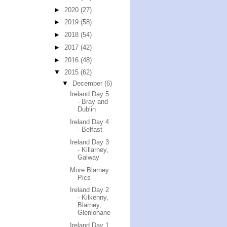
►
2020
(27)
►
2019
(58)
►
2018
(54)
►
2017
(42)
►
2016
(48)
▼
2015
(62)
▼
December
(6)
Ireland Day 5
- Bray and
Dublin
Ireland Day 4
- Belfast
Ireland Day 3
- Killarney,
Galway
More Blarney
Pics
Ireland Day 2
- Kilkenny,
Blarney,
Glenlohane
Ireland Day 1