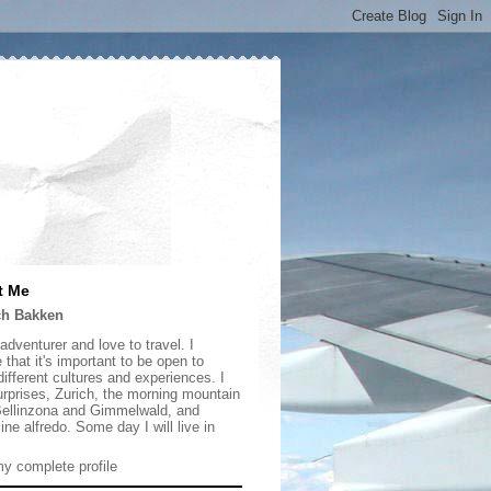
t Me
ch Bakken
adventurer and love to travel. I
 that it's important to be open to
ifferent cultures and experiences. I
urprises, Zurich, the morning mountain
 Bellinzona and Gimmelwald, and
ine alfredo. Some day I will live in
y complete profile