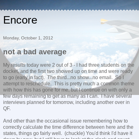
Encore
Monday, October 1, 2012
not a bad average
My results today were 2 out of 3 - I had three students on the
docket, and the first two showed up on time and were ready
to go (early in fact). The third...no show...no email. So I
attempt to reschedule. This is pretty much a common theme
with how this has gone for me, but I continue on with only a
few days remaining to get as many as I can. I have several
interviews planned for tomorrow, including another over in
QF.
And other than the occasional issue remembering how to
correctly calculate the time difference between here and the
states, things go fairly well. (chuckle) You'd think I'd have it