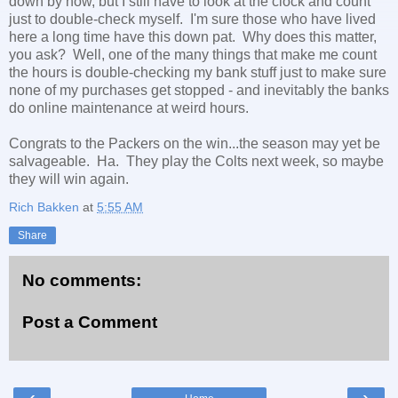
down by now, but I still have to look at the clock and count
just to double-check myself. I'm sure those who have lived
here a long time have this down pat. Why does this matter,
you ask? Well, one of the many things that make me count
the hours is double-checking my bank stuff just to make sure
none of my purchases get stopped - and inevitably the banks
do online maintenance at weird hours.
Congrats to the Packers on the win...the season may yet be
salvageable. Ha. They play the Colts next week, so maybe
they will win again.
Rich Bakken
at
5:55 AM
Share
No comments:
Post a Comment
‹
›