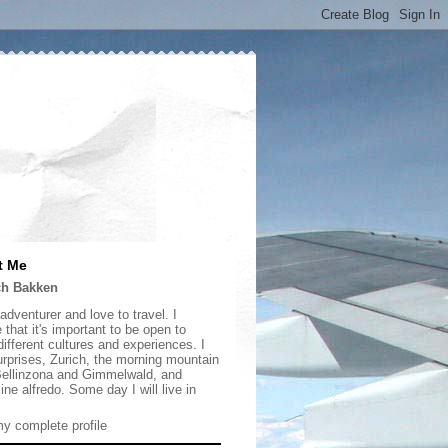
t Me
ch Bakken
adventurer and love to travel. I
 that it's important to be open to
ifferent cultures and experiences. I
urprises, Zurich, the morning mountain
 Bellinzona and Gimmelwald, and
ine alfredo. Some day I will live in
y complete profile