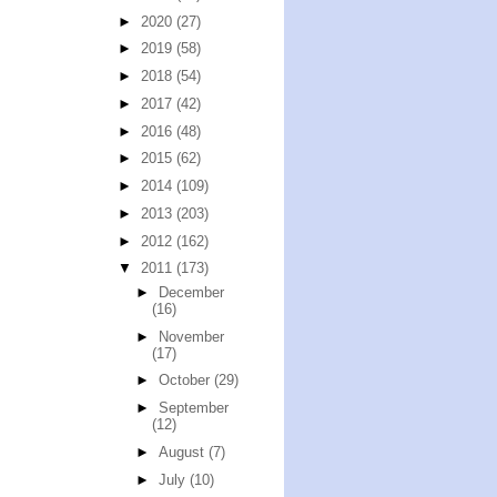
►
2020
(27)
►
2019
(58)
►
2018
(54)
►
2017
(42)
►
2016
(48)
►
2015
(62)
►
2014
(109)
►
2013
(203)
►
2012
(162)
▼
2011
(173)
►
December
(16)
►
November
(17)
►
October
(29)
►
September
(12)
►
August
(7)
►
July
(10)