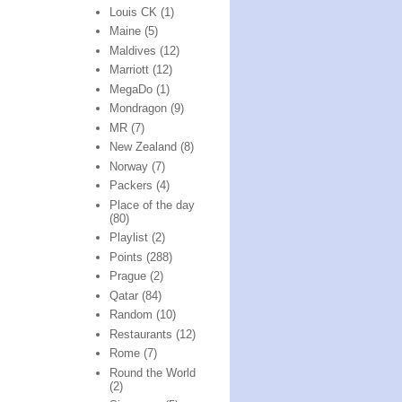
Louis CK
(1)
Maine
(5)
Maldives
(12)
Marriott
(12)
MegaDo
(1)
Mondragon
(9)
MR
(7)
New Zealand
(8)
Norway
(7)
Packers
(4)
Place of the day
(80)
Playlist
(2)
Points
(288)
Prague
(2)
Qatar
(84)
Random
(10)
Restaurants
(12)
Rome
(7)
Round the World
(2)