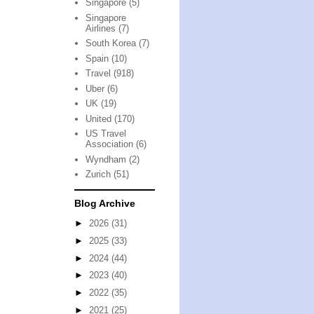
Singapore
(5)
Singapore
Airlines
(7)
South Korea
(7)
Spain
(10)
Travel
(918)
Uber
(6)
UK
(19)
United
(170)
US Travel
Association
(6)
Wyndham
(2)
Zurich
(51)
Blog Archive
►
2026
(31)
►
2025
(33)
►
2024
(44)
►
2023
(40)
►
2022
(35)
►
2021
(25)