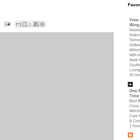
Favor
View 
Wing
Washi
Nation
Termin
Gettin
Milli
With A
Walk 
South
Loun
50 mi
One M
Time
Best 
Class
Which 
Care 
& Com
1 hou