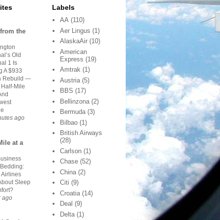
ites
Labels
AA
(110)
Aer Lingus
(1)
from the
AlaskaAir
(10)
ngton
American
al’s Old
Express
(19)
al 1 Is
Amtrak
(1)
g A $933
on Rebuild —
Austria
(5)
 Half-Mile
BBS
(17)
And
Bellinzona
(2)
west
ge
Bermuda
(3)
nutes ago
Bilbao
(1)
British Airways
(28)
ile at a
Carlson
(1)
Business
Chase
(52)
 Bedding:
China
(2)
Airlines
About Sleep
Citi
(9)
fort?
Croatia
(14)
r ago
Deal
(9)
Delta
(1)