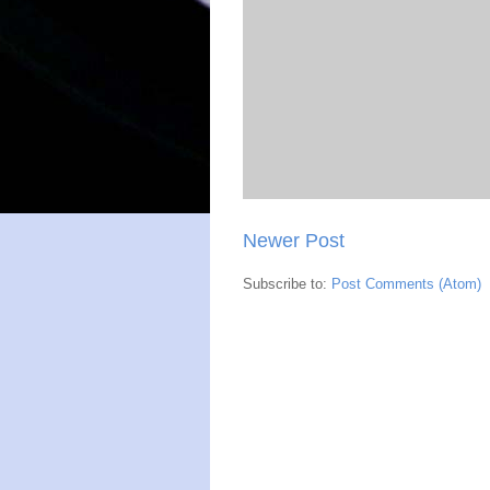
Newer Post
Subscribe to:
Post Comments (Atom)