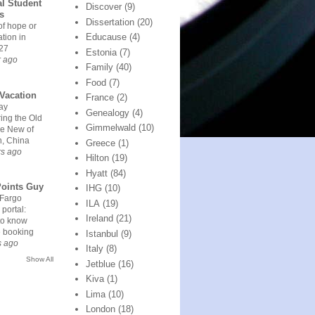
l Student
Discover
(9)
rs
Dissertation
(20)
of hope or
Educause
(4)
ation in
27
Estonia
(7)
r ago
Family
(40)
Food
(7)
Vacation
France
(2)
ay
Genealogy
(4)
ing the Old
Gimmelwald
(10)
he New of
n, China
Greece
(1)
rs ago
Hilton
(19)
Hyatt
(84)
Points Guy
IHG
(10)
 Fargo
ILA
(19)
 portal:
Ireland
(21)
to know
e booking
Istanbul
(9)
s ago
Italy
(8)
Show All
Jetblue
(16)
Kiva
(1)
Lima
(10)
London
(18)