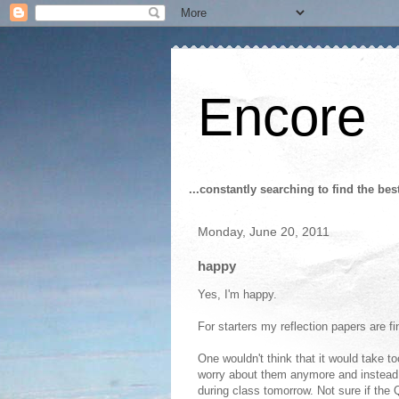
Encore
...constantly searching to find the bes
Monday, June 20, 2011
happy
Yes, I'm happy.
For starters my reflection papers are f
One wouldn't think that it would take t
worry about them anymore and instead
during class tomorrow. Not sure if the