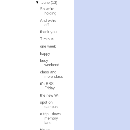
▼
June
(13)
So we're
holding
And we're
off...
thank you
T minus
one week
happy
busy
weekend
class and
more class
it's BBS
Friday
the new Wii
spot on
campus
a trip...down
memory
lane
trip to