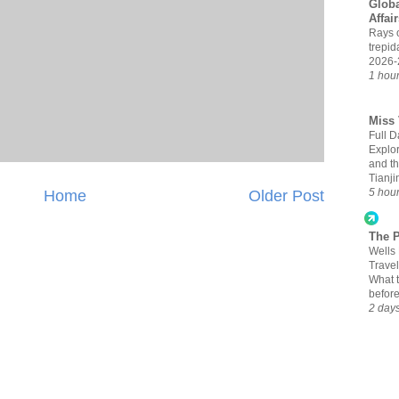
Globa
Affai
Rays 
trepid
2026-
1 hou
Miss 
Full D
Explor
and t
Tianji
5 hou
Home
Older Post
The 
Wells
Travel
What 
befor
2 day