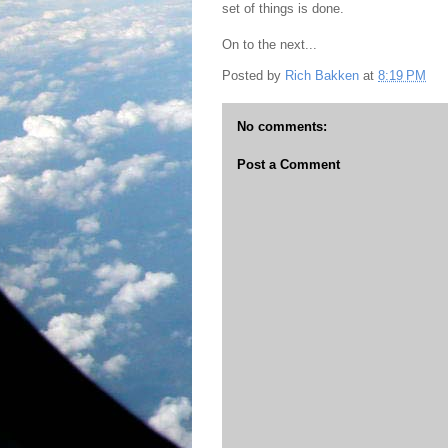
set of things is done.
On to the next...
Posted by
Rich Bakken
at
8:19 PM
No comments:
Post a Comment