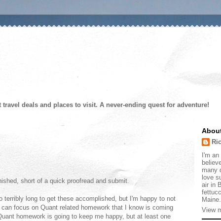
t travel deals and places to visit. A never-ending quest for adventure!
Abou
Ri
I'm an 
believe
many d
love s
inished, short of a quick proofread and submit.
air in
fettucc
oo terribly long to get these accomplished, but I'm happy to not
Maine.
 can focus on Quant related homework that I know is coming
View m
 Quant homework is going to keep me happy, but at least one