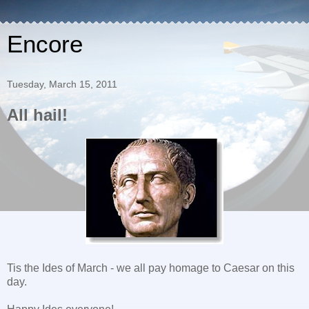
Encore
Tuesday, March 15, 2011
All hail!
Tis the Ides of March - we all pay homage to Caesar on this
day.