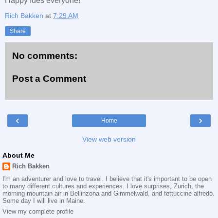
Happy Ides everyone!
Rich Bakken
at
7:29 AM
Share
No comments:
Post a Comment
‹
›
Home
View web version
About Me
Rich Bakken
I'm an adventurer and love to travel. I believe that it's important to be open
to many different cultures and experiences. I love surprises, Zurich, the
morning mountain air in Bellinzona and Gimmelwald, and fettuccine alfredo.
Some day I will live in Maine.
View my complete profile