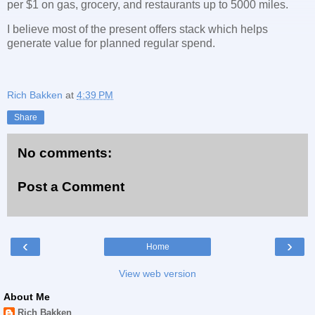
per $1 on gas, grocery, and restaurants up to 5000 miles.
I believe most of the present offers stack which helps
generate value for planned regular spend.
Rich Bakken
at
4:39 PM
Share
No comments:
Post a Comment
‹
›
Home
View web version
About Me
Rich Bakken