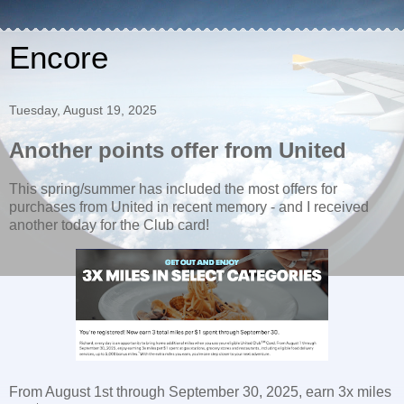
Encore
Tuesday, August 19, 2025
Another points offer from United
This spring/summer has included the most offers for
purchases from United in recent memory - and I received
another today for the Club card!
From August 1st through September 30, 2025, earn 3x miles