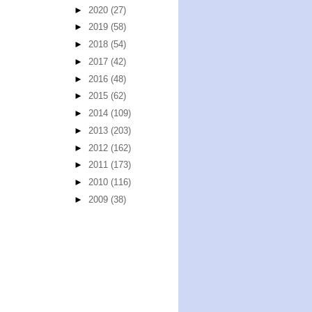
►
2020
(27)
►
2019
(58)
►
2018
(54)
►
2017
(42)
►
2016
(48)
►
2015
(62)
►
2014
(109)
►
2013
(203)
►
2012
(162)
►
2011
(173)
►
2010
(116)
►
2009
(38)