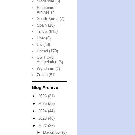
Singapore
(5)
Singapore
Airlines
(7)
South Korea
(7)
Spain
(10)
Travel
(918)
Uber
(6)
UK
(19)
United
(170)
US Travel
Association
(6)
Wyndham
(2)
Zurich
(51)
Blog Archive
►
2026
(31)
►
2025
(33)
►
2024
(44)
►
2023
(40)
▼
2022
(35)
►
December
(6)