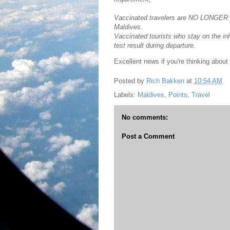
Vaccinated travelers are NO LONGER req
Maldives.
Vaccinated tourists who stay on the i
test result during departure.
Excellent news if you're thinking about 
Posted by
Rich Bakken
at
10:54 AM
Labels:
Maldives
,
Points
,
Travel
No comments:
Post a Comment