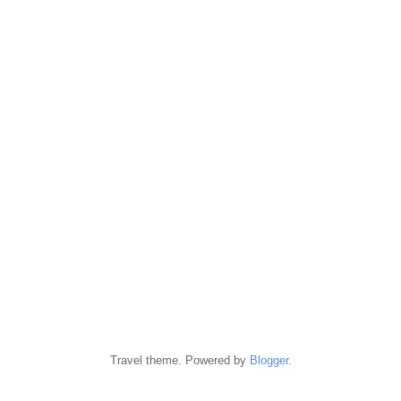
Travel theme. Powered by
Blogger
.