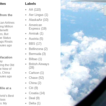
ites
Labels
AA
(110)
Aer Lingus
(1)
from the
AlaskaAir
(10)
an Airlines
American
ing Million
Express
(19)
Benefit
Amtrak
(1)
es, But
me Status
Austria
(5)
Lags Rivals
BBS
(17)
nutes ago
Bellinzona
(2)
Bermuda
(3)
Vacation
Bilbao
(1)
ay
British Airways
ing the Old
(28)
he New of
n, China
Carlson
(1)
nutes ago
Chase
(52)
China
(2)
Citi
(9)
ile at a
Croatia
(14)
orld’s Best
Deal
(9)
Class
Delta
(1)
es: My