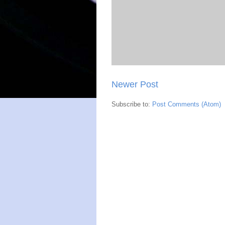
Newer Post
Subscribe to:
Post Comments (Atom)