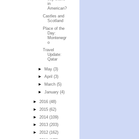
in
American?
Castles and
Scotland
Place of the
Day:
Montenegr
o
Travel
Update:
Qatar
►
May
(3)
►
April
(3)
►
March
(5)
►
January
(4)
►
2016
(48)
►
2015
(62)
►
2014
(109)
►
2013
(203)
►
2012
(162)