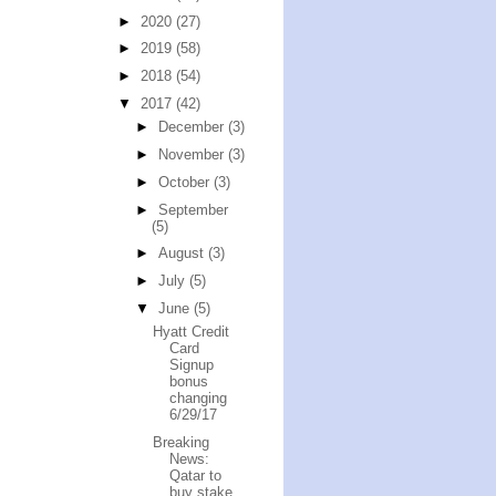
►
2020
(27)
►
2019
(58)
►
2018
(54)
▼
2017
(42)
►
December
(3)
►
November
(3)
►
October
(3)
►
September
(5)
►
August
(3)
►
July
(5)
▼
June
(5)
Hyatt Credit
Card
Signup
bonus
changing
6/29/17
Breaking
News:
Qatar to
buy stake