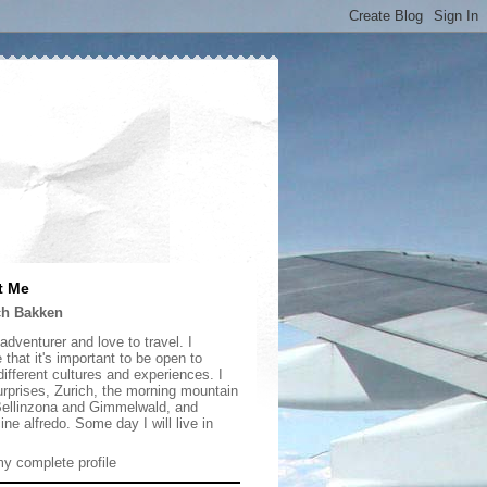
t Me
ch Bakken
adventurer and love to travel. I
 that it's important to be open to
ifferent cultures and experiences. I
urprises, Zurich, the morning mountain
 Bellinzona and Gimmelwald, and
ine alfredo. Some day I will live in
y complete profile