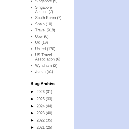
Singapore
(5)
Singapore
Airlines
(7)
South Korea
(7)
Spain
(10)
Travel
(918)
Uber
(6)
UK
(19)
United
(170)
US Travel
Association
(6)
Wyndham
(2)
Zurich
(51)
Blog Archive
►
2026
(31)
►
2025
(33)
►
2024
(44)
►
2023
(40)
►
2022
(35)
►
2021
(25)