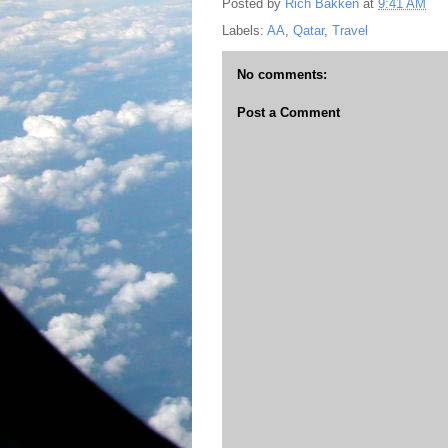
Posted by
Rich Bakken
at
9:41 AM
Labels:
AA
,
Qatar
,
Travel
No comments:
Post a Comment