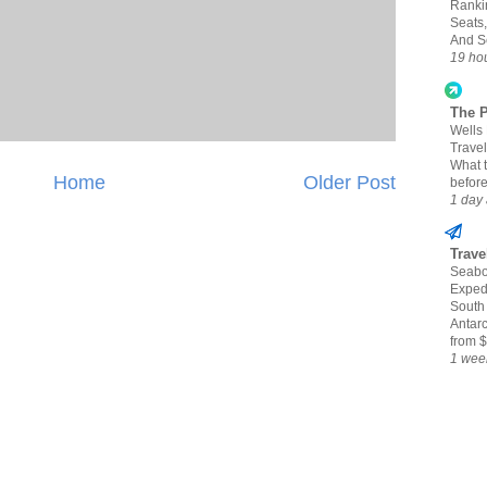
Ranki
Seats,
And S
19 ho
The 
Wells
Travel
What 
Home
Older Post
befor
1 day
Trave
Seabo
Expedi
South
Antarc
from $
1 wee