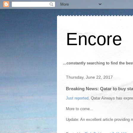
Encore
...constantly searching to find the bes
Thursday, June 22, 2017
Breaking News: Qatar to buy st
Just reported
, Qatar Airways has expre
More to come...
Update: An excellent article providing 