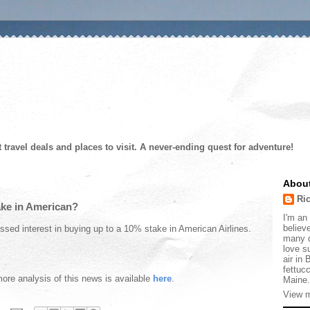
t travel deals and places to visit. A never-ending quest for adventure!
Abou
Ri
ake in American?
I'm an 
believe
ssed interest in buying up to a 10% stake in American Airlines.
many d
love s
air in
fettucc
more analysis of this news is available
here
.
Maine.
View m