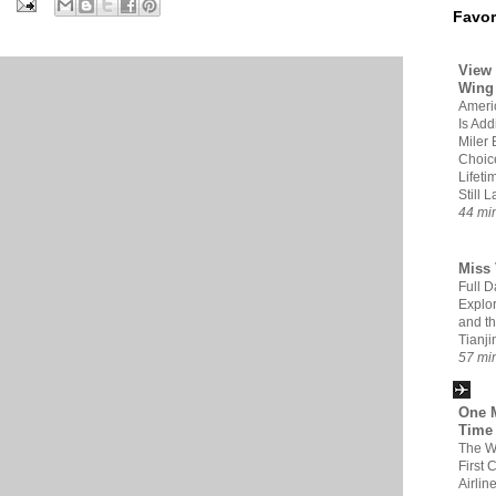
Favor
View 
Wing
Americ
Is Add
Miler 
Choic
Lifeti
Still 
44 mi
Miss 
Full D
Explor
and t
Tianji
57 mi
One M
Time
The W
First 
Airlin