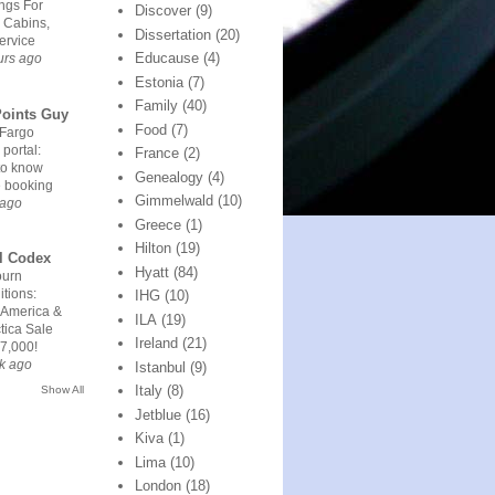
ngs For
Discover
(9)
 Cabins,
Dissertation
(20)
ervice
Educause
(4)
urs ago
Estonia
(7)
Family
(40)
Points Guy
Food
(7)
 Fargo
 portal:
France
(2)
to know
Genealogy
(4)
e booking
Gimmelwald
(10)
 ago
Greece
(1)
Hilton
(19)
l Codex
Hyatt
(84)
urn
tions:
IHG
(10)
 America &
ILA
(19)
tica Sale
Ireland
(21)
7,000!
k ago
Istanbul
(9)
Italy
(8)
Show All
Jetblue
(16)
Kiva
(1)
Lima
(10)
London
(18)