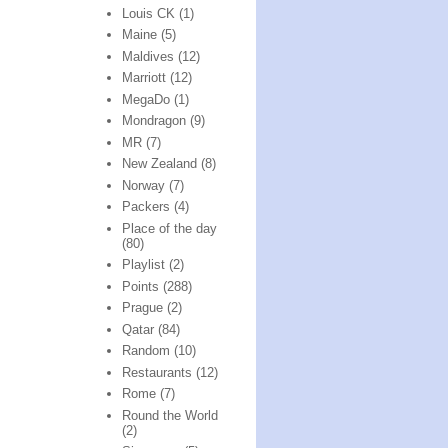
Louis CK
(1)
Maine
(5)
Maldives
(12)
Marriott
(12)
MegaDo
(1)
Mondragon
(9)
MR
(7)
New Zealand
(8)
Norway
(7)
Packers
(4)
Place of the day
(80)
Playlist
(2)
Points
(288)
Prague
(2)
Qatar
(84)
Random
(10)
Restaurants
(12)
Rome
(7)
Round the World
(2)