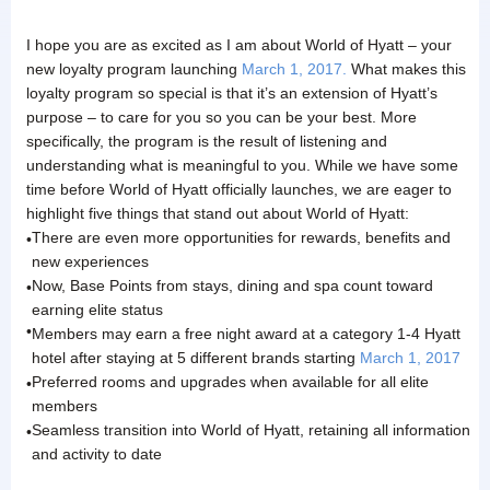
I hope you are as excited as I am about World of Hyatt – your
new loyalty program launching
March 1, 2017.
What makes this
loyalty program so special is that it’s an extension of Hyatt’s
purpose – to care for you so you can be your best. More
specifically, the program is the result of listening and
understanding what is meaningful to you. While we have some
time before World of Hyatt officially launches, we are eager to
highlight five things that stand out about World of Hyatt:
There are even more opportunities for rewards, benefits and
•
new experiences
Now, Base Points from stays, dining and spa count toward
•
earning elite status
•
Members may earn a free night award at a category 1-4 Hyatt
hotel after staying at 5 different brands starting
March 1, 2017
Preferred rooms and upgrades when available for all elite
•
members
Seamless transition into World of Hyatt, retaining all information
•
and activity to date