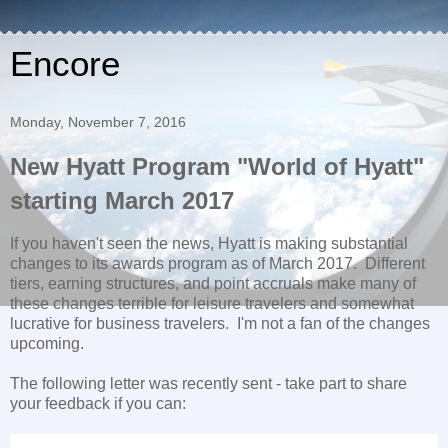
Encore
Monday, November 7, 2016
New Hyatt Program "World of Hyatt"
starting March 2017
If you haven't seen the news, Hyatt is making substantial
changes to its awards program as of March 2017. Different
tiers, earning structures, and point accruals make many of
these changes terrible for leisure travelers and somewhat
lucrative for business travelers. I'm not a fan of the changes
upcoming.
The following letter was recently sent - take part to share
your feedback if you can: