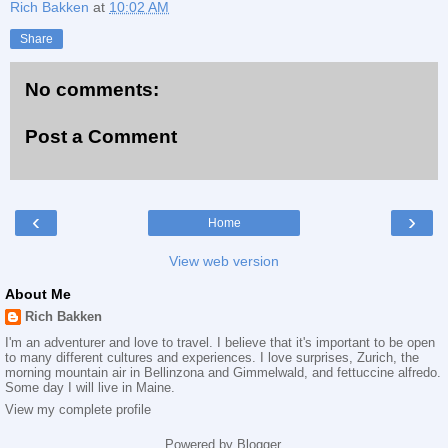
Rich Bakken
at
10:02 AM
Share
No comments:
Post a Comment
‹
›
Home
View web version
About Me
Rich Bakken
I'm an adventurer and love to travel. I believe that it's important to be open
to many different cultures and experiences. I love surprises, Zurich, the
morning mountain air in Bellinzona and Gimmelwald, and fettuccine alfredo.
Some day I will live in Maine.
View my complete profile
Powered by
Blogger
.