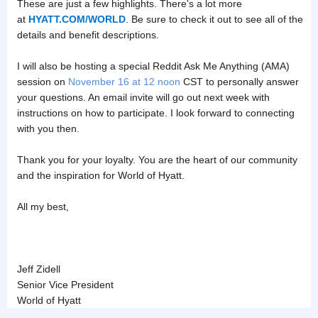
These are just a few highlights. There's a lot more
at
HYATT.COM/WORLD
. Be sure to check it out to see all of the
details and benefit descriptions.
I will also be hosting a special Reddit Ask Me Anything (AMA)
session on
November 16 at 12 noon
CST to personally answer
your questions. An email invite will go out next week with
instructions on how to participate. I look forward to connecting
with you then.
Thank you for your loyalty. You are the heart of our community
and the inspiration for World of Hyatt.
All my best,
Jeff Zidell
Senior Vice President
World of Hyatt