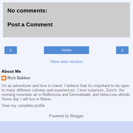
No comments:
Post a Comment
‹
›
Home
View web version
About Me
Rich Bakken
I'm an adventurer and love to travel. I believe that it's important to be open
to many different cultures and experiences. I love surprises, Zurich, the
morning mountain air in Bellinzona and Gimmelwald, and fettuccine alfredo.
Some day I will live in Maine.
View my complete profile
Powered by
Blogger
.