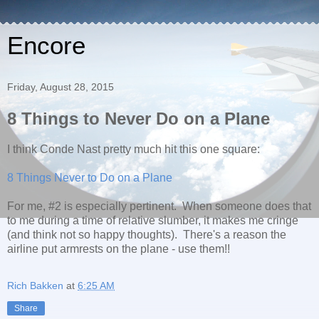
Encore
Friday, August 28, 2015
8 Things to Never Do on a Plane
I think Conde Nast pretty much hit this one square:
8 Things Never to Do on a Plane
For me, #2 is especially pertinent. When someone does that
to me during a time of relative slumber, it makes me cringe
(and think not so happy thoughts). There's a reason the
airline put armrests on the plane - use them!!
Rich Bakken
at
6:25 AM
Share