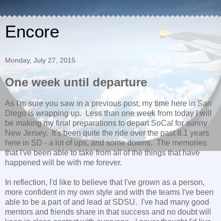
Encore
Monday, July 27, 2015
One week until departure
As I'm sure you saw in a previous post, my time here in San
Diego is wrapping up. Less than one week from today I will
be making my final preparations to depart SoCal for sunny
New Jersey. It's been quite the ride over the past 8.1 years
here in SD - a lot of ups, and some downs. The memories
that I've been able to take from all of the things that have
happened will be with me forever.
In reflection, I'd like to believe that I've grown as a person,
more confident in my own style and with the teams I've been
able to be a part of and lead at SDSU. I've had many good
mentors and friends share in that success and no doubt will