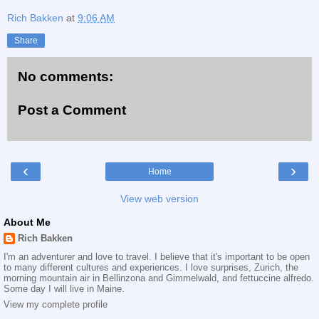
Rich Bakken
at
9:06 AM
Share
No comments:
Post a Comment
‹
›
Home
View web version
About Me
Rich Bakken
I'm an adventurer and love to travel. I believe that it's important to be open
to many different cultures and experiences. I love surprises, Zurich, the
morning mountain air in Bellinzona and Gimmelwald, and fettuccine alfredo.
Some day I will live in Maine.
View my complete profile