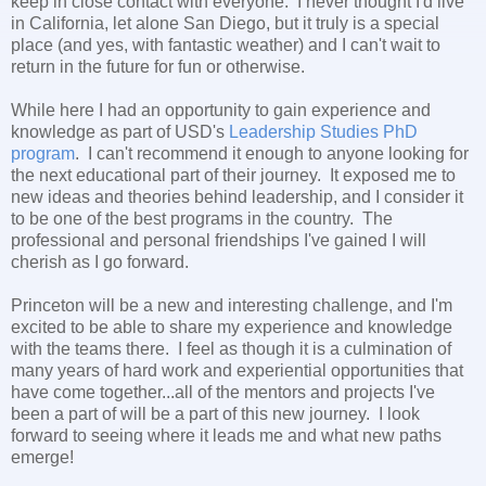
keep in close contact with everyone. I never thought I'd live
in California, let alone San Diego, but it truly is a special
place (and yes, with fantastic weather) and I can't wait to
return in the future for fun or otherwise.
While here I had an opportunity to gain experience and
knowledge as part of USD's
Leadership Studies PhD
program
. I can't recommend it enough to anyone looking for
the next educational part of their journey. It exposed me to
new ideas and theories behind leadership, and I consider it
to be one of the best programs in the country. The
professional and personal friendships I've gained I will
cherish as I go forward.
Princeton will be a new and interesting challenge, and I'm
excited to be able to share my experience and knowledge
with the teams there. I feel as though it is a culmination of
many years of hard work and experiential opportunities that
have come together...all of the mentors and projects I've
been a part of will be a part of this new journey. I look
forward to seeing where it leads me and what new paths
emerge!