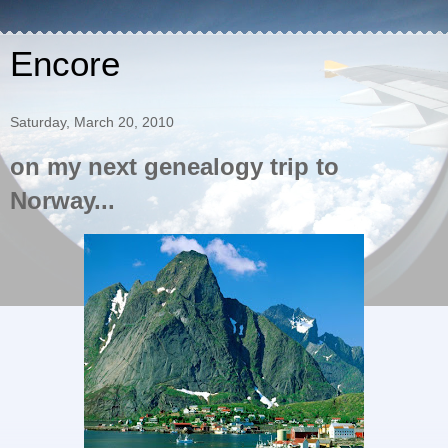
Encore
Saturday, March 20, 2010
on my next genealogy trip to
Norway...