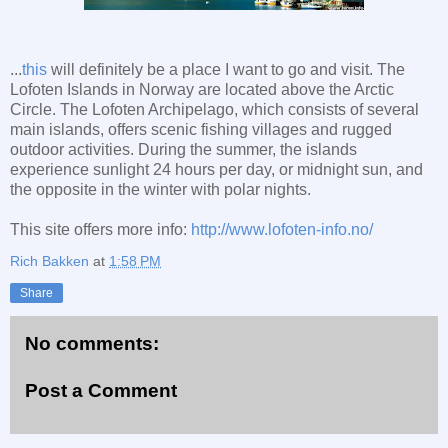
...
this
will definitely be a place I want to go and visit. The
Lofoten Islands in Norway are located above the Arctic
Circle. The Lofoten Archipelago, which consists of several
main islands, offers scenic fishing villages and rugged
outdoor activities. During the summer, the islands
experience sunlight 24 hours per day, or midnight sun, and
the opposite in the winter with polar nights.
This site offers more info:
http://www.lofoten-info.no/
Rich Bakken
at
1:58 PM
Share
No comments:
Post a Comment