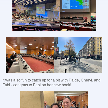
It was also fun to catch up for a bit with Paige, Cheryl, and
Fabi - congrats to Fabi on her new book!