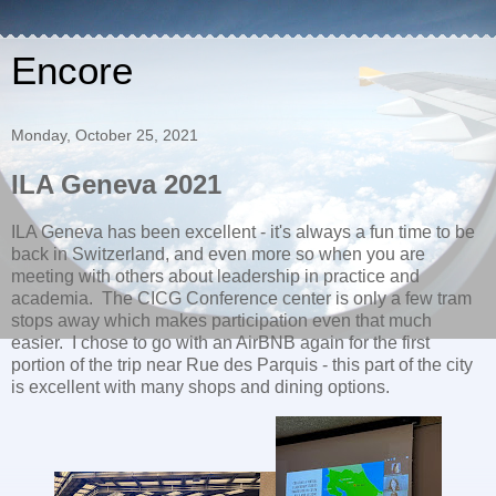
Encore
Monday, October 25, 2021
ILA Geneva 2021
ILA Geneva has been excellent - it's always a fun time to be
back in Switzerland, and even more so when you are
meeting with others about leadership in practice and
academia. The CICG Conference center is only a few tram
stops away which makes participation even that much
easier. I chose to go with an AirBNB again for the first
portion of the trip near Rue des Parquis - this part of the city
is excellent with many shops and dining options.