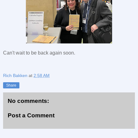
Can't wait to be back again soon.
Rich Bakken
at
2:58 AM
Share
No comments:
Post a Comment