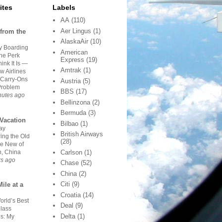
ites
Labels
AA
(110)
Aer Lingus
(1)
from the
AlaskaAir
(10)
ty Boarding
American
The Perk
Express
(19)
ink It Is —
Amtrak
(1)
ow Airlines
Carry-Ons
Austria
(5)
Problem
BBS
(17)
nutes ago
Bellinzona
(2)
Bermuda
(3)
Vacation
Bilbao
(1)
ay
British Airways
ing the Old
(28)
he New of
n, China
Carlson
(1)
rs ago
Chase
(52)
China
(2)
Citi
(9)
ile at a
Croatia
(14)
orld’s Best
Deal
(9)
Class
Delta
(1)
es: My