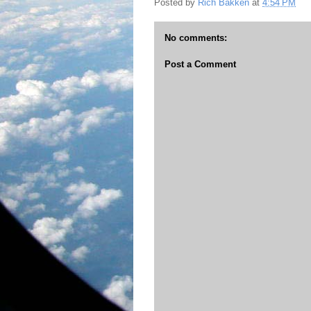
Posted by
Rich Bakken
at
4:54 PM
No comments:
Post a Comment