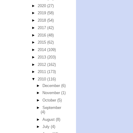
►
2020
(27)
►
2019
(58)
►
2018
(54)
►
2017
(42)
►
2016
(48)
►
2015
(62)
►
2014
(109)
►
2013
(203)
►
2012
(162)
►
2011
(173)
▼
2010
(116)
►
December
(6)
►
November
(1)
►
October
(5)
►
September
(4)
►
August
(8)
►
July
(4)