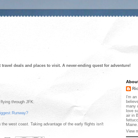
t travel deals and places to visit. A never-ending quest for adventure!
Abou
Ri
I'm an 
believe
y flying through JFK:
many d
love s
iggest Runway?
air in
fettucc
 the west coast. Taking advantage of the early flights isn't
Maine.
View m