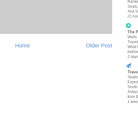
Ranki
Seats,
And S
21 ho
The 
Wells
Travel
Home
Older Post
What 
befor
2 day
Trave
Seabo
Expedi
South
Antarc
from $
1 wee