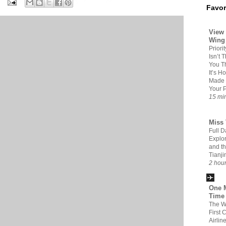
Favor
View 
Wing
Priori
Isn’t 
You Th
It’s H
Made 
Your 
15 mi
Miss 
Full D
Explor
and t
Tianji
2 hou
One M
Time
The W
First 
Airlin