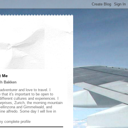
t Me
ch Bakken
adventurer and love to travel. I
 that it's important to be open to
ifferent cultures and experiences. I
urprises, Zurich, the morning mountain
 Bellinzona and Gimmelwald, and
ine alfredo. Some day I will live in
y complete profile