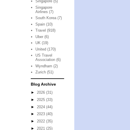
Singapore
(5)
Singapore
Airlines
(7)
South Korea
(7)
Spain
(10)
Travel
(918)
Uber
(6)
UK
(19)
United
(170)
US Travel
Association
(6)
Wyndham
(2)
Zurich
(51)
Blog Archive
►
2026
(31)
►
2025
(33)
►
2024
(44)
►
2023
(40)
►
2022
(35)
►
2021
(25)