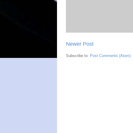
Newer Post
Subscribe to:
Post Comments (Atom)