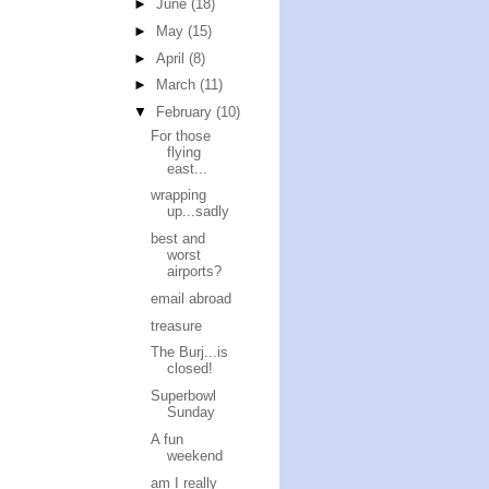
►
June
(18)
►
May
(15)
►
April
(8)
►
March
(11)
▼
February
(10)
For those
flying
east...
wrapping
up...sadly
best and
worst
airports?
email abroad
treasure
The Burj...is
closed!
Superbowl
Sunday
A fun
weekend
am I really