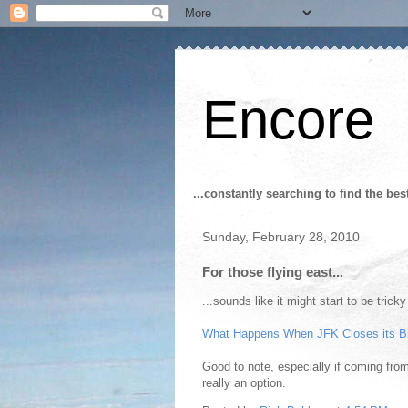
Encore
...constantly searching to find the bes
Sunday, February 28, 2010
For those flying east...
...sounds like it might start to be trick
What Happens When JFK Closes its B
Good to note, especially if coming from
really an option.