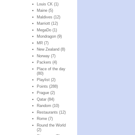
Louis CK
(1)
Maine
(5)
Maldives
(12)
Marriott
(12)
MegaDo
(1)
Mondragon
(9)
MR
(7)
New Zealand
(8)
Norway
(7)
Packers
(4)
Place of the day
(80)
Playlist
(2)
Points
(288)
Prague
(2)
Qatar
(84)
Random
(10)
Restaurants
(12)
Rome
(7)
Round the World
(2)