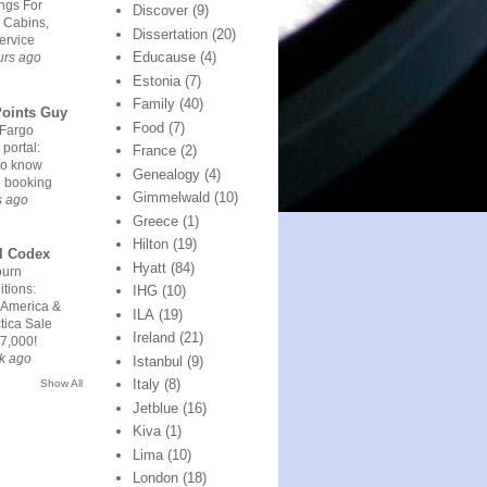
ngs For
Discover
(9)
 Cabins,
Dissertation
(20)
ervice
Educause
(4)
urs ago
Estonia
(7)
Family
(40)
Points Guy
Food
(7)
 Fargo
 portal:
France
(2)
to know
Genealogy
(4)
e booking
Gimmelwald
(10)
s ago
Greece
(1)
Hilton
(19)
l Codex
Hyatt
(84)
urn
tions:
IHG
(10)
 America &
ILA
(19)
tica Sale
Ireland
(21)
7,000!
k ago
Istanbul
(9)
Italy
(8)
Show All
Jetblue
(16)
Kiva
(1)
Lima
(10)
London
(18)